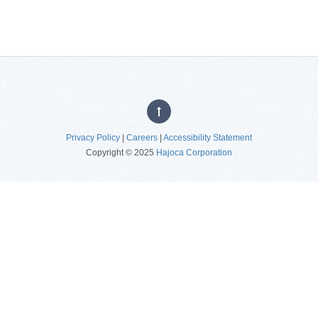
Privacy Policy
|
Careers
|
Accessibility Statement
Copyright © 2025
Hajoca Corporation