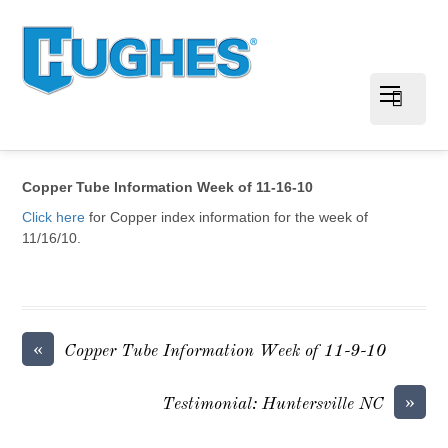
Copper Tube Information Week of 11-16-10
Click here
for Copper index information for the week of
11/16/10.
«
Copper Tube Information Week of 11-9-10
»
Testimonial: Huntersville NC