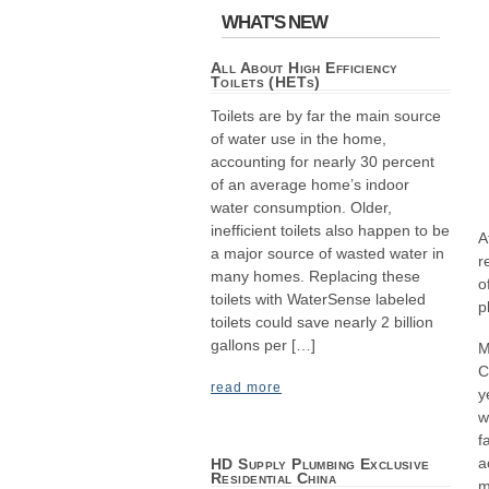
WHAT'S NEW
All About High Efficiency
Toilets (HETs)
Toilets are by far the main source
of water use in the home,
accounting for nearly 30 percent
of an average home’s indoor
water consumption. Older,
inefficient toilets also happen to be
A
a major source of wasted water in
r
many homes. Replacing these
o
toilets with WaterSense labeled
p
toilets could save nearly 2 billion
gallons per […]
M
C
read more
y
w
f
a
HD Supply Plumbing Exclusive
Residential China
m