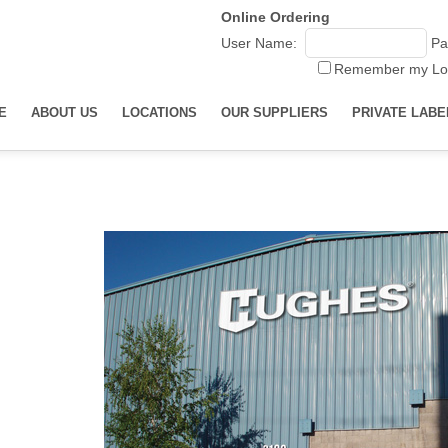
Online Ordering
User Name:
Pa
Remember my Lo
E
ABOUT US
LOCATIONS
OUR SUPPLIERS
PRIVATE LABE