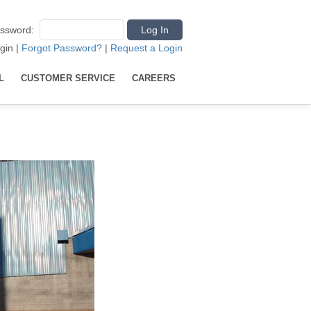
ssword
:
gin
|
Forgot Password?
|
Request a Login
L
CUSTOMER SERVICE
CAREERS