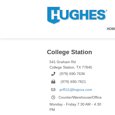
HOM
College Station
541 Graham Rd
College Station
,
TX
77845
(979) 690-7636
(979) 690-7821
prf511@hajoca.com
Counter/Warehouse/Office
Monday - Friday 7:30 AM - 4:30
PM