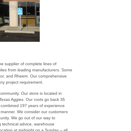
e supplier of complete lines of
pplies from leading manufacturers. Some
rator, and Rheem. Our comprehensive
any project requirement.
community. Our store is located in
 Texas Aggies. Our roots go back 35
a combined 197 years of experience
al manner. We consider our customers
munity. We go out of our way to
 technical advice, warehouse
cation at midnight on a Sunday – all