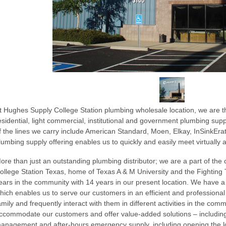
t Hughes Supply College Station plumbing wholesale location, we are th
esidential, light commercial, institutional and government plumbing su
f the lines we carry include American Standard, Moen, Elkay, InSinkE
lumbing supply offering enables us to quickly and easily meet virtually 
ore than just an outstanding plumbing distributor; we are a part of the 
ollege Station Texas, home of Texas A & M University and the Fighting
ears in the community with 14 years in our present location. We have 
hich enables us to serve our customers in an efficient and profession
amily and frequently interact with them in different activities in the com
ccommodate our customers and offer value-added solutions – including
anagement and after-hours emergency supply, including opening the lo