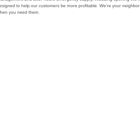
esigned to help our customers be more profitable. We’re your neighbor
hen you need them.