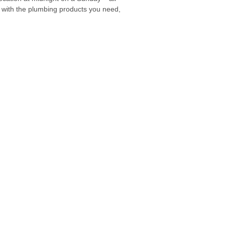
 with the plumbing products you need,