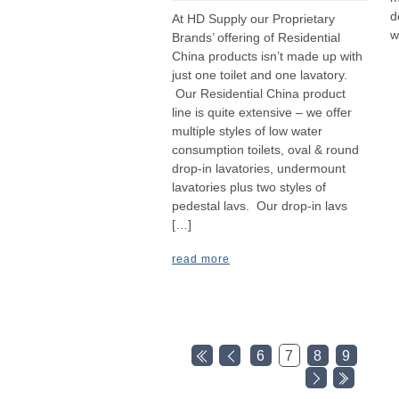
d
At HD Supply our Proprietary
w
Brands’ offering of Residential
China products isn’t made up with
just one toilet and one lavatory.
Our Residential China product
line is quite extensive – we offer
multiple styles of low water
consumption toilets, oval & round
drop-in lavatories, undermount
lavatories plus two styles of
pedestal lavs. Our drop-in lavs
[…]
read more
6
7
8
9