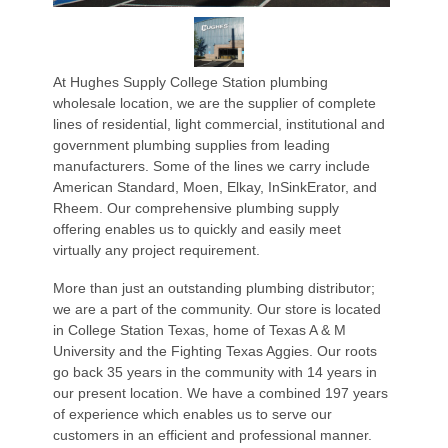
At Hughes Supply College Station plumbing
wholesale location, we are the supplier of complete
lines of residential, light commercial, institutional and
government plumbing supplies from leading
manufacturers. Some of the lines we carry include
American Standard, Moen, Elkay, InSinkErator, and
Rheem. Our comprehensive plumbing supply
offering enables us to quickly and easily meet
virtually any project requirement.
More than just an outstanding plumbing distributor;
we are a part of the community. Our store is located
in College Station Texas, home of Texas A & M
University and the Fighting Texas Aggies. Our roots
go back 35 years in the community with 14 years in
our present location. We have a combined 197 years
of experience which enables us to serve our
customers in an efficient and professional manner.