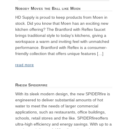
Nobody Moves the Ball like Moen
HD Supply is proud to keep products from Moen in
stock. Did you know that Moen has an exciting new
kitchen offering? The Brantford with Reflex faucet
brings traditional style to today’s kitchens, giving a
workspace a warm and inviting feel with unmatched
performance. Brantford with Reflex is a consumer-
friendly collection that offers unique features […]
read more
Rheem Spiderfire
With its sleek modern design, the new SPIDERfire is
engineered to deliver substantial amounts of hot
water to meet the needs of larger commercial
applications, such as restaurants, office buildings,
schools, retail stores and the like. SPIDERfireoffers
ultra-high efficiency and energy savings. With up to a