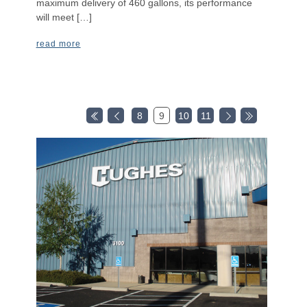
maximum delivery of 460 gallons, its performance
will meet […]
read more
8
9
10
11