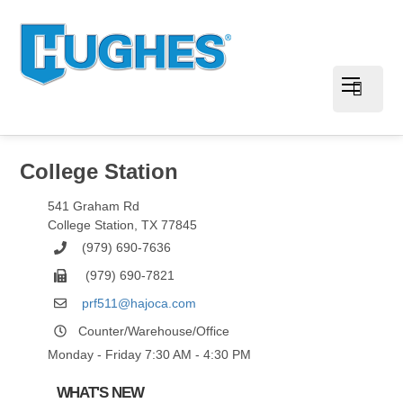
College Station
541 Graham Rd
College Station
,
TX
77845
(979) 690-7636
(979) 690-7821
prf511@hajoca.com
Counter/Warehouse/Office
Monday - Friday 7:30 AM - 4:30 PM
WHAT'S NEW