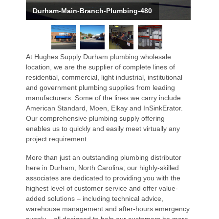
Durham-Main-Branch-Plumbing-480
At Hughes Supply Durham plumbing wholesale
location, we are the supplier of complete lines of
residential, commercial, light industrial, institutional
and government plumbing supplies from leading
manufacturers. Some of the lines we carry include
American Standard, Moen, Elkay and InSinkErator.
Our comprehensive plumbing supply offering
enables us to quickly and easily meet virtually any
project requirement.
More than just an outstanding plumbing distributor
here in Durham, North Carolina; our highly-skilled
associates are dedicated to providing you with the
highest level of customer service and offer value-
added solutions – including technical advice,
warehouse management and after-hours emergency
supply – all designed to help our customers be more