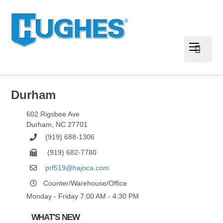
Durham
602 Rigsbee Ave
Durham
,
NC
27701
(919) 688-1306
(919) 682-7780
prf519@hajoca.com
Counter/Warehouse/Office
Monday - Friday 7:00 AM - 4:30 PM
WHAT'S NEW