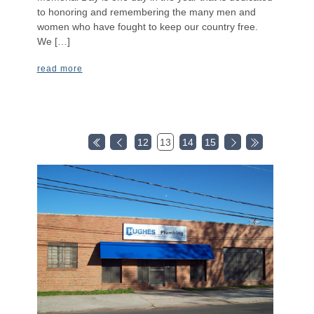
to honoring and remembering the many men and
women who have fought to keep our country free.
We […]
read more
12
13
14
15