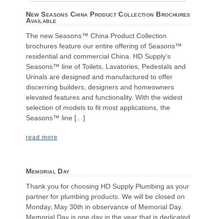
New Seasons China Product Collection Brochures
Available
The new Seasons™ China Product Collection
brochures feature our entire offering of Seasons™
residential and commercial China. HD Supply’s
Seasons™ line of Toilets, Lavatories, Pedestals and
Urinals are designed and manufactured to offer
discerning builders, designers and homeowners
elevated features and functionality. With the widest
selection of models to fit most applications, the
Seasons™ line […]
read more
Memorial Day
Thank you for choosing HD Supply Plumbing as your
partner for plumbing products. We will be closed on
Monday, May 30th in observance of Memorial Day.
Memorial Day is one day in the year that is dedicated