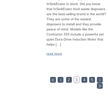
InSinkErator in stock. Did you know
that InSinkErator food waste disposers
are the best-selling brand in the world?
They are some of the easiest
disposers to install and they provide
peace of mind. Models like the
Contractor 333 include a powerful yet
quiet Dura-Drive Induction Motor that
helps […]
read more
2
3
4
5