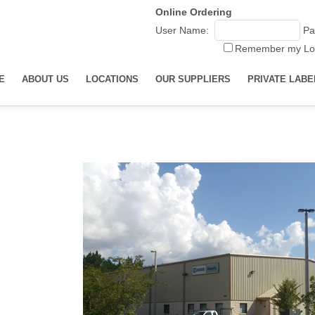
Online Ordering
User Name:
Pa
Remember my Lo
E
ABOUT US
LOCATIONS
OUR SUPPLIERS
PRIVATE LABE