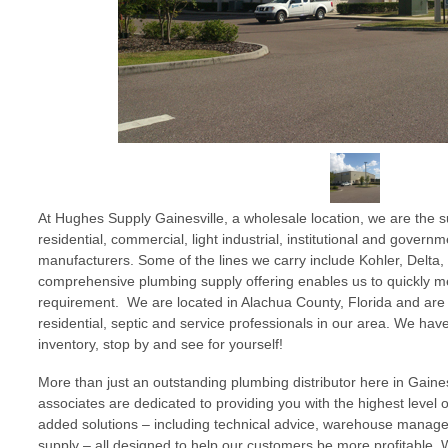
At Hughes Supply Gainesville, a wholesale location, we are the su
residential, commercial, light industrial, institutional and gover
manufacturers. Some of the lines we carry include Kohler, Delta,
comprehensive plumbing supply offering enables us to quickly mee
requirement. We are located in Alachua County, Florida and are
residential, septic and service professionals in our area. We ha
inventory, stop by and see for yourself!
More than just an outstanding plumbing distributor here in Gainesvi
associates are dedicated to providing you with the highest level 
added solutions – including technical advice, warehouse mana
supply – all designed to help our customers be more profitable. 