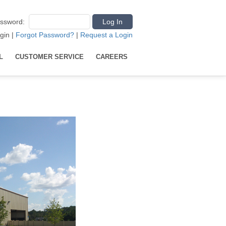
ssword
:
gin
|
Forgot Password?
|
Request a Login
L
CUSTOMER SERVICE
CAREERS