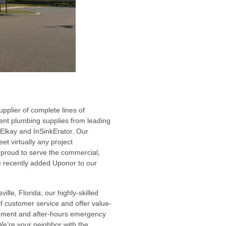
pplier of complete lines of
nment plumbing supplies from leading
 Elkay and InSinkErator. Our
t virtually any project
 proud to serve the commercial,
ve recently added Uponor to our
lle, Florida; our highly-skilled
of customer service and offer value-
gement and after-hours emergency
We’re your neighbor with the