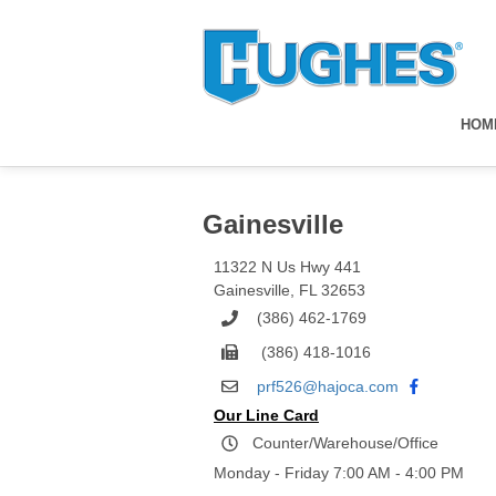
HOM
Gainesville
11322 N Us Hwy 441
Gainesville
,
FL
32653
(386) 462-1769
(386) 418-1016
prf526@hajoca.com
Our Line Card
Counter/Warehouse/Office
Monday - Friday 7:00 AM - 4:00 PM