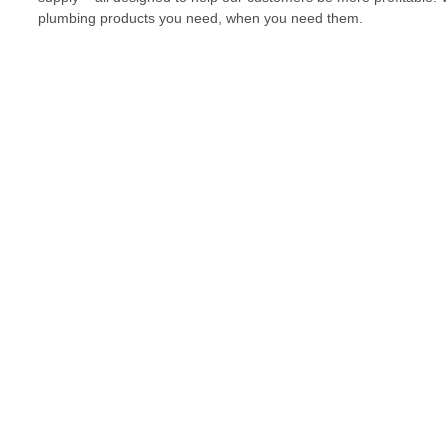
plumbing products you need, when you need them.