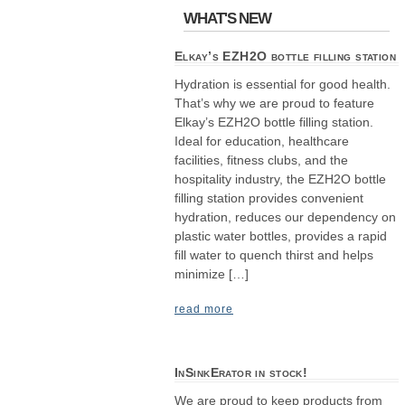
WHAT'S NEW
Elkay’s EZH2O bottle filling station
Hydration is essential for good health.
That’s why we are proud to feature
Elkay’s EZH2O bottle filling station.
Ideal for education, healthcare
facilities, fitness clubs, and the
hospitality industry, the EZH2O bottle
filling station provides convenient
hydration, reduces our dependency on
plastic water bottles, provides a rapid
fill water to quench thirst and helps
minimize […]
read more
InSinkErator in stock!
We are proud to keep products from