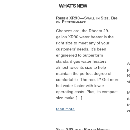
WHAT'S NEW
Rheem XR90—Small in Size, Big
on Performance
Chances are, the Rheem 29-
gallon XR90 water heater is the
right size to meet any of your
customers’ needs. It’s been
engineered to outperform
standard gas water heaters
A
almost twice its size to help
p
maintain the perfect degree of
R
comfortable. The result? Get more
v
hot water faster with lower
operating costs. Plus, its compact
M
size make […]
d
t
read more
c
Save $$$ with Rheem Hybrid