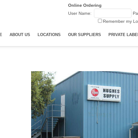
Online Ordering
User Name:
Pa
Remember my Lo
E
ABOUT US
LOCATIONS
OUR SUPPLIERS
PRIVATE LABE