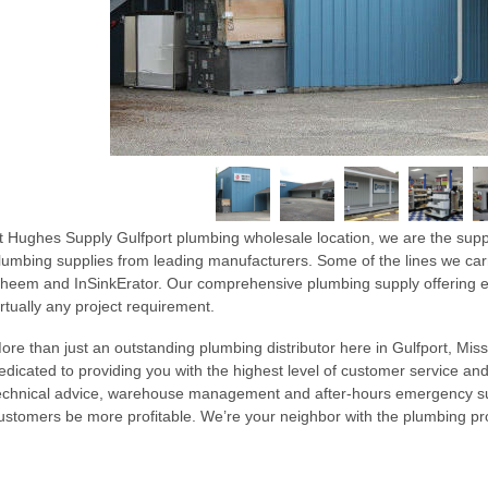
t Hughes Supply Gulfport plumbing wholesale location, we are the supp
lumbing supplies from leading manufacturers. Some of the lines we car
heem and InSinkErator. Our comprehensive plumbing supply offering en
irtually any project requirement.
ore than just an outstanding plumbing distributor here in Gulfport, Missi
edicated to providing you with the highest level of customer service and
echnical advice, warehouse management and after-hours emergency sup
ustomers be more profitable. We’re your neighbor with the plumbing 