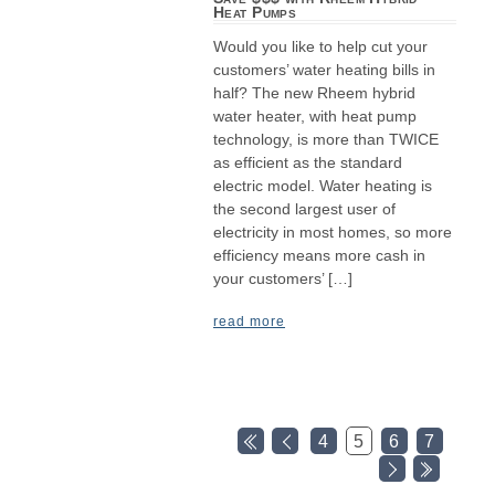
Heat Pumps
Would you like to help cut your
customers’ water heating bills in
half? The new Rheem hybrid
water heater, with heat pump
technology, is more than TWICE
as efficient as the standard
electric model. Water heating is
the second largest user of
electricity in most homes, so more
efficiency means more cash in
your customers’ […]
read more
4
5
6
7