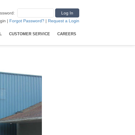
ssword
:
gin
|
Forgot Password?
|
Request a Login
L
CUSTOMER SERVICE
CAREERS