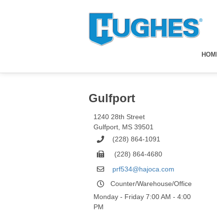
HOM
Gulfport
1240 28th Street
Gulfport
,
MS
39501
(228) 864-1091
(228) 864-4680
prf534@hajoca.com
Counter/Warehouse/Office
Monday - Friday 7:00 AM - 4:00
PM