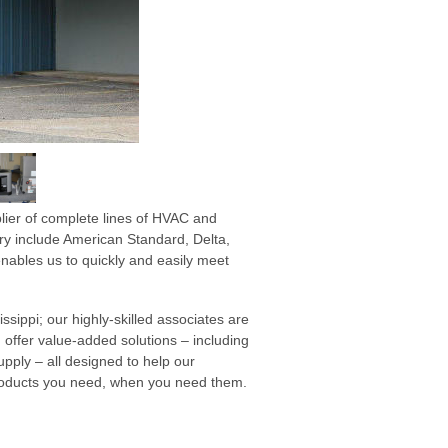
lier of complete lines of HVAC and
ry include American Standard, Delta,
ables us to quickly and easily meet
ssippi; our highly-skilled associates are
 offer value-added solutions – including
ply – all designed to help our
products you need, when you need them.