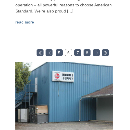
operation – all powerful reasons to choose American
Standard. We’re also proud […]
read more
5
6
7
8