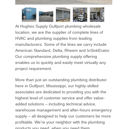
At Hughes Supply Gulfport plumbing wholesale
location, we are the supplier of complete lines of
HVAC and plumbing supplies from leading
manufacturers. Some of the lines we carry include
American Standard, Delta, Rheem and InSinkErator.
Our comprehensive plumbing supply offering
enables us to quickly and easily meet virtually any
project requirement.
More than just an outstanding plumbing distributor
here in Gulfport, Mississippi; our highly-skilled
associates are dedicated to providing you with the
highest level of customer service and offer value-
added solutions – including technical advice,
warehouse management and after-hours emergency
supply – all designed to help our customers be more
profitable. We’re your neighbor with the plumbing
products you need, when you need them.