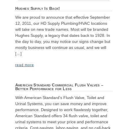
Hughes Supply Is Back!
We are proud to announce that effective September
12, 2011, our HD Supply Plumbing/HVAC locations
will take on new trade names. Most will be branded
Hughes Supply, a legacy that dates back to 1928. In
the day to day, you may notice our signs change but
mostly business will continue as usual, and we will
[…]
read more
American Standard Commercial Flush Valves –
Better Performance for Less
With American Standard’s Flush Valve, Toilet and
Urinal Systems, you can save money and improve
performance. Designed to work flawlessly together,
American Standard offers 34 flush valve, toilet and
urinal systems to meet your price and performance
criteria. Cost-savings, labor-saving, and no call-back