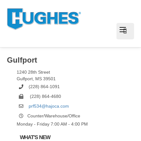
Gulfport
1240 28th Street
Gulfport
,
MS
39501
(228) 864-1091
(228) 864-4680
prf534@hajoca.com
Counter/Warehouse/Office
Monday - Friday 7:00 AM - 4:00 PM
WHAT'S NEW