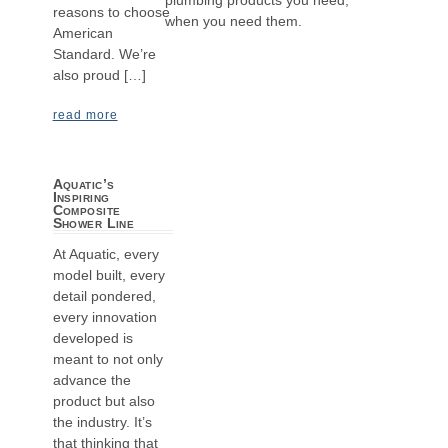
reasons to choose
when you need them.
American
Standard. We’re
also proud […]
read more
Aquatic’s
Inspiring
Composite
Shower Line
At Aquatic, every
model built, every
detail pondered,
every innovation
developed is
meant to not only
advance the
product but also
the industry. It’s
that thinking that