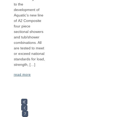
to the
development of
Aquatic’s new line
of A2 Composite
four piece
sectional showers
and tub/shower
combinations. All
are tested to meet
or exceed national
standards for load,
strength, […]
read more
7