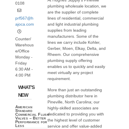
At Hughes Supply’s Pineville
0108
plumbing wholesale location, we
are the supplier of complete
prf567@h
lines of residential, commercial
ajoca.com
and light industrial plumbing
supplies from leading
manufacturers. Some of the
Counter/
lines we carry include Kohler,
Warehous
Gerber, Moen, Elkay, Delta, and
e/Office
Rheem. Our comprehensive
Monday -
plumbing supply offering
Friday
enables us to quickly and easily
6:30 AM -
meet virtually any project
4:00 PM
requirement.
WHAT'S
More than just an outstanding
NEW
plumbing distributor here in
Pineville, North Carolina; our
American
highly-skilled associates are
Standard
dedicated to providing you with
Commercial Flush
Valves – Better
the highest level of customer
Performance for
Less
service and offer value-added