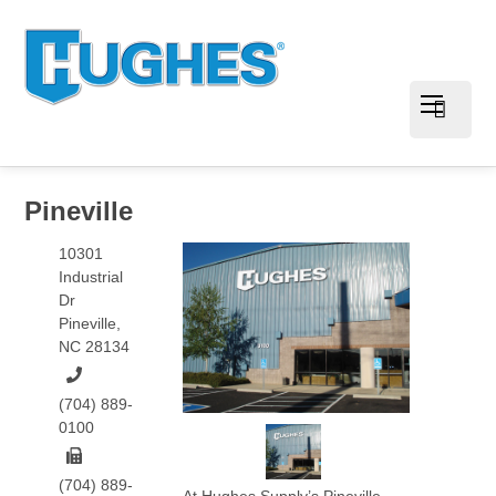
Pineville
10301
Industrial
Dr
Pineville
,
NC
28134
(704) 889-
0100
(704) 889-