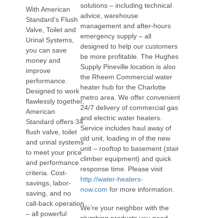
solutions – including technical
With American
advice, warehouse
Standard’s Flush
management and after-hours
Valve, Toilet and
emergency supply – all
Urinal Systems,
designed to help our customers
you can save
be more profitable. The Hughes
money and
Supply Pineville location is also
improve
the Rheem Commercial water
performance.
heater hub for the Charlotte
Designed to work
metro area. We offer convenient
flawlessly together,
24/7 delivery of commercial gas
American
and electric water heaters.
Standard offers 34
Service includes haul away of
flush valve, toilet
old unit, loading in of the new
and urinal systems
unit – rooftop to basement (stair
to meet your price
climber equipment) and quick
and performance
response time. Please visit
criteria. Cost-
http://water-heaters-
savings, labor-
now.com
for more information.
saving, and no
call-back operation
We’re your neighbor with the
– all powerful
plumbing products you need,