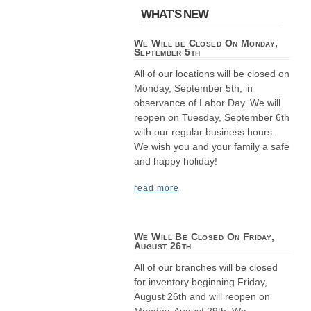
WHAT'S NEW
We Will be Closed On Monday,
September 5th
All of our locations will be closed on
Monday, September 5th, in
observance of Labor Day. We will
reopen on Tuesday, September 6th
with our regular business hours.
We wish you and your family a safe
and happy holiday!
read more
We Will Be Closed On Friday,
August 26th
All of our branches will be closed
for inventory beginning Friday,
August 26th and will reopen on
Monday, August 29th. We