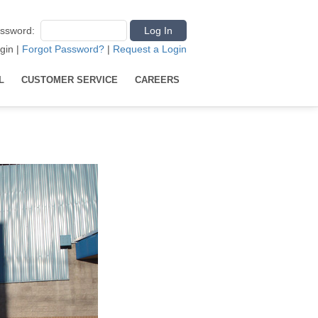
ssword
:
gin
|
Forgot Password?
|
Request a Login
L
CUSTOMER SERVICE
CAREERS