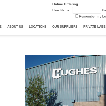
Online Ordering
User Name:
Pa
Remember my Lo
E
ABOUT US
LOCATIONS
OUR SUPPLIERS
PRIVATE LABE