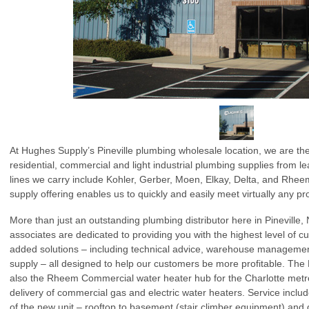
At Hughes Supply’s Pineville plumbing wholesale location, we are the
residential, commercial and light industrial plumbing supplies from 
lines we carry include Kohler, Gerber, Moen, Elkay, Delta, and Rh
supply offering enables us to quickly and easily meet virtually any pr
More than just an outstanding plumbing distributor here in Pineville, 
associates are dedicated to providing you with the highest level of c
added solutions – including technical advice, warehouse manageme
supply – all designed to help our customers be more profitable. The 
also the Rheem Commercial water heater hub for the Charlotte metr
delivery of commercial gas and electric water heaters. Service include
of the new unit – rooftop to basement (stair climber equipment) and 