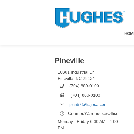
HOM
Pineville
10301 Industrial Dr
Pineville
,
NC
28134
(704) 889-0100
(704) 889-0108
prf567@hajoca.com
Counter/Warehouse/Office
Monday - Friday 6:30 AM - 4:00
PM