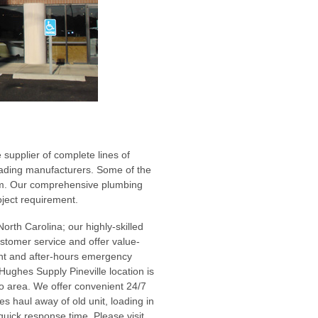
 supplier of complete lines of
leading manufacturers. Some of the
eem. Our comprehensive plumbing
oject requirement.
North Carolina; our highly-skilled
ustomer service and offer value-
nt and after-hours emergency
Hughes Supply Pineville location is
o area. We offer convenient 24/7
s haul away of old unit, loading in
quick response time. Please visit