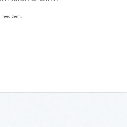
u need them.