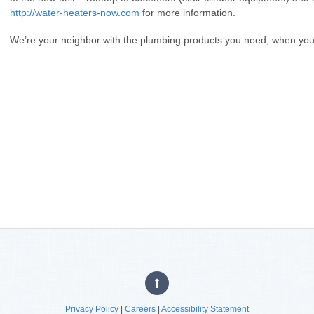
http://water-heaters-now.com
for more information.
We’re your neighbor with the plumbing products you need, when yo
Privacy Policy
|
Careers
|
Accessibility Statement