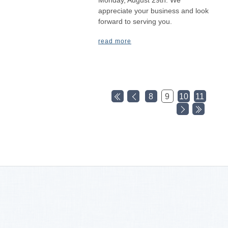
appreciate your business and look
forward to serving you.
read more
8
9
10
11