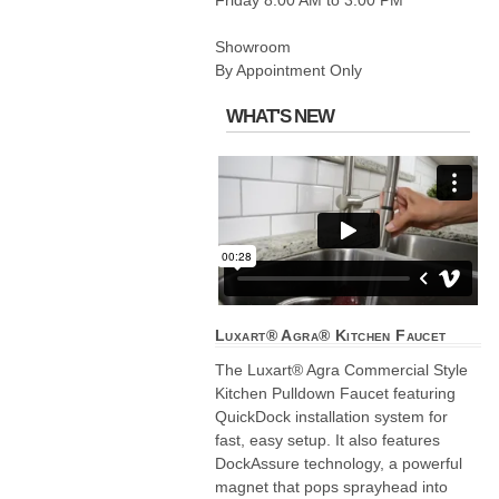
Friday 8:00 AM to 3:00 PM
Showroom
By Appointment Only
WHAT'S NEW
Luxart® Agra® Kitchen Faucet
The Luxart® Agra Commercial Style
Kitchen Pulldown Faucet featuring
QuickDock installation system for
fast, easy setup. It also features
DockAssure technology, a powerful
magnet that pops sprayhead into