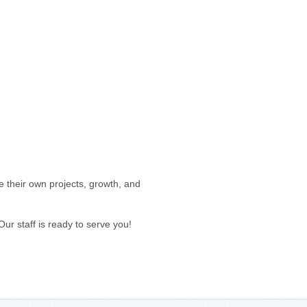
 their own projects, growth, and
 staff is ready to serve you!