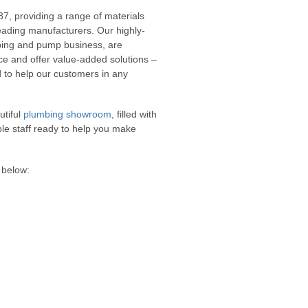
87, providing a range of materials
leading manufacturers. Our highly-
mbing and pump business, are
ice and offer value-added solutions –
 to help our customers in any
utiful
plumbing showroom
, filled with
ble staff ready to help you make
 below: