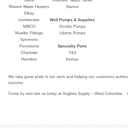
Rheem Water Heaters
Alarms
Elkay
Insinkerator
Well Pumps & Supplies
NIBCO
Goulds Pumps
Mueller Fittings
Liberty Pumps
Symmons
Florestone
Specialty Parts
Charlotte
T&S
Hamilton
Eemax
We take great pride in our work and helping our customers achieve
success.
Come by and see us today at Hughes Supply – West Columbia… Our