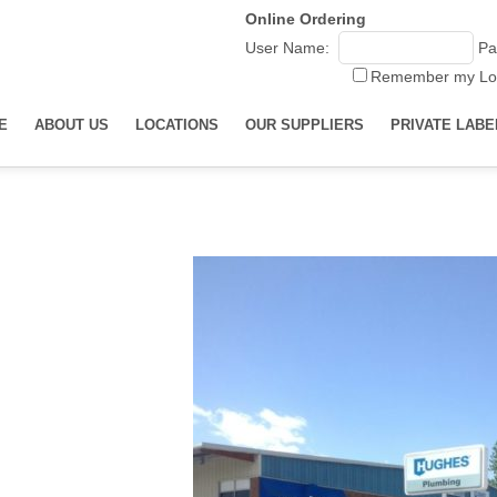
Online Ordering
User Name:
Pa
Remember my Lo
E
ABOUT US
LOCATIONS
OUR SUPPLIERS
PRIVATE LABE