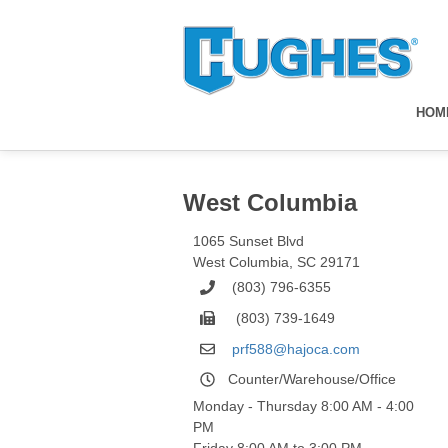
HOM
West Columbia
1065 Sunset Blvd
West Columbia
,
SC
29171
(803) 796-6355
(803) 739-1649
prf588@hajoca.com
Counter/Warehouse/Office
Monday - Thursday 8:00 AM - 4:00
PM