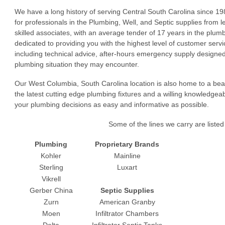
We have a long history of serving Central South Carolina since 19
for professionals in the Plumbing, Well, and Septic supplies from 
skilled associates, with an average tender of 17 years in the plu
dedicated to providing you with the highest level of customer serv
including technical advice, after-hours emergency supply designed
plumbing situation they may encounter.
Our West Columbia, South Carolina location is also home to a bea
the latest cutting edge plumbing fixtures and a willing knowledgea
your plumbing decisions as easy and informative as possible.
Some of the lines we carry are listed
Plumbing
Proprietary Brands
Kohler
Mainline
Sterling
Luxart
Vikrell
Gerber China
Septic Supplies
Zurn
American Granby
Moen
Infiltrator Chambers
Delta
Infiltrator Septic Tanks