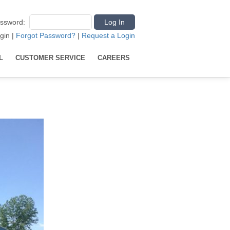
ssword
:
gin
|
Forgot Password?
|
Request a Login
L
CUSTOMER SERVICE
CAREERS