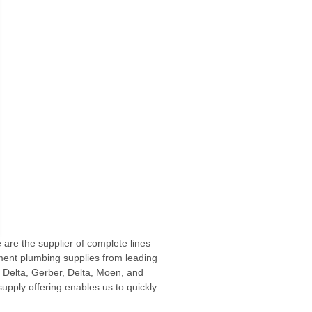
are the supplier of complete lines
rnment plumbing supplies from leading
 Delta, Gerber, Delta, Moen, and
pply offering enables us to quickly