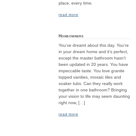
place, every time.
read more
Homeowners
You’ve dreamt about this day. You’re
in your dream home and it’s perfect,
except the master bathroom hasn’t
been updated in 20 years. You have
impeccable taste. You love granite
topped vanities, mosaic tiles and
soaker tubs. Can they really work
together in one bathroom? Bringing
your vision to life may seem daunting
right now, […]
read more