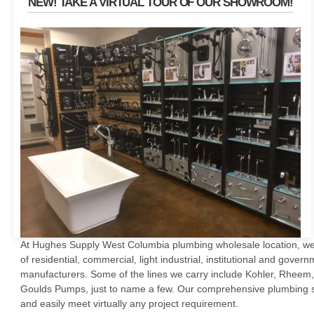
NEW! TAKE A VIRTUAL TOUR OF OUR SHOWROOM!
At Hughes Supply West Columbia plumbing wholesale location, we 
of residential, commercial, light industrial, institutional and gove
manufacturers. Some of the lines we carry include Kohler, Rheem,
Goulds Pumps, just to name a few. Our comprehensive plumbing su
and easily meet virtually any project requirement.