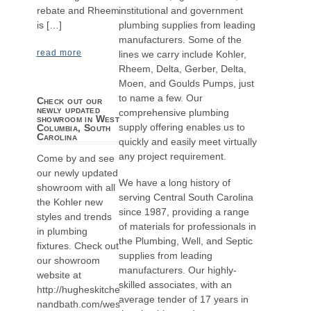
institutional and government
rebate and Rheem
plumbing supplies from leading
is […]
manufacturers. Some of the
read more
lines we carry include Kohler,
Rheem, Delta, Gerber, Delta,
Moen, and Goulds Pumps, just
to name a few. Our
Check out our
newly updated
comprehensive plumbing
showroom in West
supply offering enables us to
Columbia, South
Carolina
quickly and easily meet virtually
any project requirement.
Come by and see
our newly updated
We have a long history of
showroom with all
serving Central South Carolina
the Kohler new
since 1987, providing a range
styles and trends
of materials for professionals in
in plumbing
the Plumbing, Well, and Septic
fixtures. Check out
supplies from leading
our showroom
manufacturers. Our highly-
website at
skilled associates, with an
http://hugheskitche
average tender of 17 years in
nandbath.com/wes