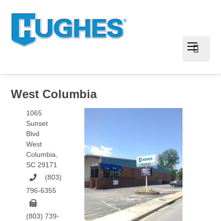
West Columbia
1065
Sunset
Blvd
West
Columbia
,
SC
29171
(803)
796-6355
(803) 739-