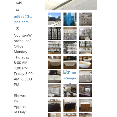
1649
prf588@ha
joca.com
Counter/W
arehouse/
Office
Monday -
Thursday
8:00 AM -
4:00 PM
Friday 8:00
AM to 3:00
PM
Showroom
By
Appointme
nt Only