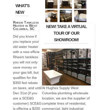
WHAT'S
NEW
Rheem Tankless
Heater in West
NEW! TAKE A VIRTUAL
Columbia, SC
TOUR OF OUR
Did you know if
SHOWROOM!
you replace your
old water heater
with a new efficient
Rheem tankless
you will not only
save money on
your gas bill, but it
qualifies for the
$300 fed rebate
At Hughes Supply West
on taxes, and until
Columbia plumbing wholesale
Dec 31st (if you
location, we are the supplier of
are a SCE&G
complete lines of residential,
customer) SCE&G
commercial, light industrial,
is offering a $200