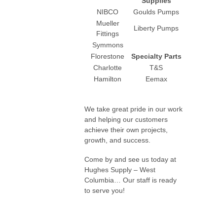
Supplies
NIBCO
Goulds Pumps
Mueller
Liberty Pumps
Fittings
Symmons
Florestone
Specialty Parts
Charlotte
T&S
Hamilton
Eemax
We take great pride in our work
and helping our customers
achieve their own projects,
growth, and success.
Come by and see us today at
Hughes Supply – West
Columbia… Our staff is ready
to serve you!