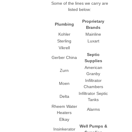
Some of the lines we carry are
listed below:
Proprietary
Plumbing
Brands
Kohler
Mainline
Sterling
Luxart
Vikrell
Septic
Gerber China
Supplies
American
Zurn
Granby
Infiltrator
Moen
Chambers
Infiltrator Septic
Delta
Tanks
Rheem Water
Alarms
Heaters
Elkay
Well Pumps &
Insinkerator