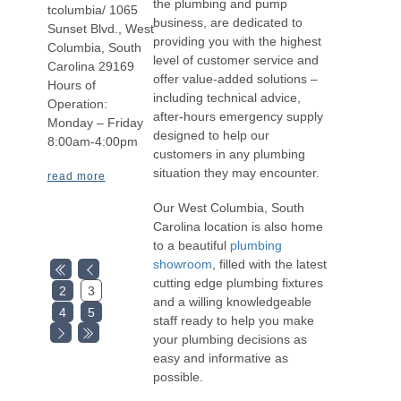
the plumbing and pump
tcolumbia/ 1065
business, are dedicated to
Sunset Blvd., West
providing you with the highest
Columbia, South
level of customer service and
Carolina 29169
offer value-added solutions –
Hours of
including technical advice,
Operation:
after-hours emergency supply
Monday – Friday
designed to help our
8:00am-4:00pm
customers in any plumbing
situation they may encounter.
read more
Our West Columbia, South
Carolina location is also home
to a beautiful
plumbing
showroom
, filled with the latest
cutting edge plumbing fixtures
2
3
and a willing knowledgeable
4
5
staff ready to help you make
your plumbing decisions as
easy and informative as
possible.