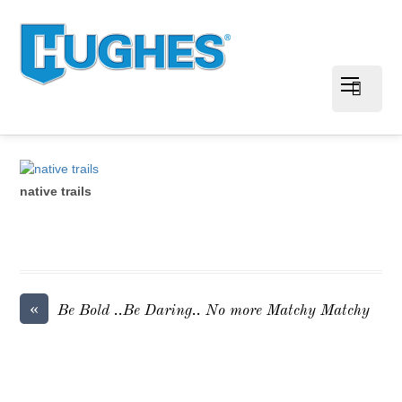
native trails
«
Be Bold ..Be Daring.. No more Matchy Matchy