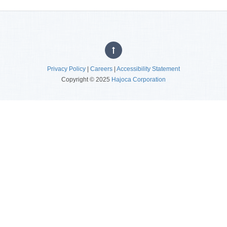
Privacy Policy
|
Careers
|
Accessibility Statement
Copyright © 2025
Hajoca Corporation