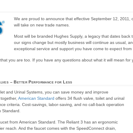
We are proud to announce that effective September 12, 2011,
will take on new trade names.
Most will be branded Hughes Supply, a legacy that dates back t
our signs change but mostly business will continue as usual, an
exceptional service and support you have come to expect from 
hat you are too. If you have any questions about what it will mean for 
alves – Better Performance for Less
oilet and Urinal Systems, you can save money and improve
 together,
American Standard
offers 34 flush valve, toilet and urinal
e criteria. Cost-savings, labor-saving, and no call-back operation
n Standard.
Faucet from American Standard. The Reliant 3 has an ergonomic
sier reach. And the faucet comes with the SpeedConnect drain,