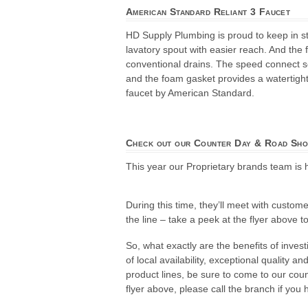
American Standard Reliant 3 Faucet
HD Supply Plumbing is proud to keep in st
lavatory spout with easier reach. And the 
conventional drains. The speed connect sea
and the foam gasket provides a watertight
faucet by American Standard.
Check out our Counter Day & Road Sho
This year our Proprietary brands team is 
During this time, they’ll meet with custom
the line – take a peek at the flyer above 
So, what exactly are the benefits of inve
of local availability, exceptional quality 
product lines, be sure to come to our cou
flyer above, please call the branch if you