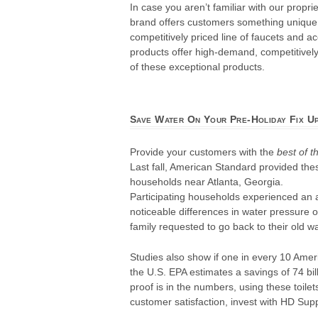
In case you aren’t familiar with our prop
brand offers customers something unique. 
competitively priced line of faucets and 
products offer high-demand, competitively 
of these exceptional products.
Save Water On Your Pre-Holiday Fix U
Provide your customers with the
best of t
Last fall, American Standard provided thes
households near Atlanta, Georgia.
Participating households experienced an a
noticeable differences in water pressure o
family requested to go back to their old w
Studies also show if one in every 10 Am
the U.S. EPA estimates a savings of 74 bil
proof is in the numbers, using these toi
customer satisfaction, invest with HD Supp