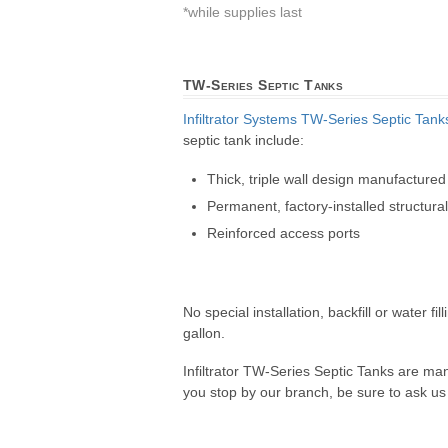
*while supplies last
TW-Series Septic Tanks
Infiltrator Systems
TW-Series Septic Tank
septic tank include:
Thick, triple wall design manufactured
Permanent, factory-installed structura
Reinforced access ports
No special installation, backfill or water 
gallon.
Infiltrator TW-Series Septic Tanks are ma
you stop by our branch, be sure to ask us a