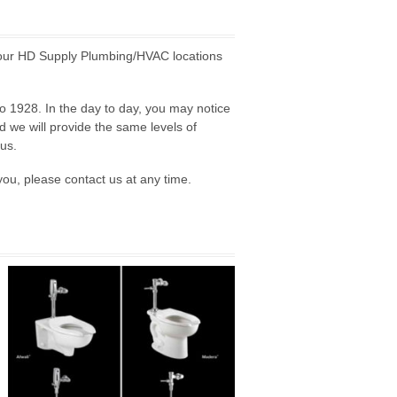
 our HD Supply Plumbing/HVAC locations
o 1928. In the day to day, you may notice
d we will provide the same levels of
us.
you, please contact us at any time.