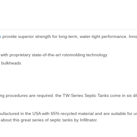
s
provide superior strength for long-term, water-tight performance. Inno
 with proprietary state-of-the-art rotomolding technology
l bulkheads
filling procedures are required. the TW-Series Septic Tanks come in six d
nufactured in the USA with 65% recycled material and are suitable for 
bout this great series of septic tanks by Infiltrator.