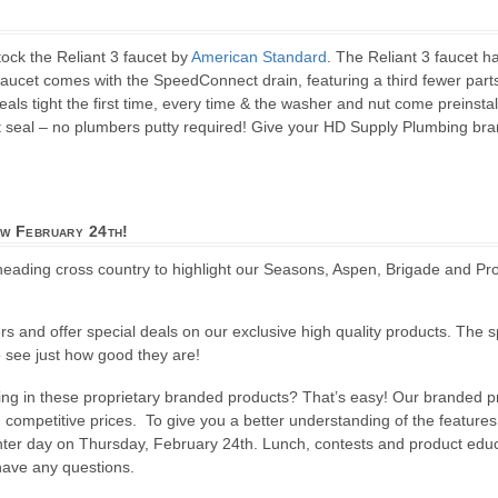
ock the Reliant 3 faucet by
American Standard
. The Reliant 3 faucet 
faucet comes with the SpeedConnect drain, featuring a third fewer parts 
ls tight the first time, every time & the washer and nut come preinstall
 seal – no plumbers putty required! Give your HD Supply Plumbing bran
w February 24th!
heading cross country to highlight our Seasons, Aspen, Brigade and Pr
ers and offer special deals on our exclusive high quality products. The s
to see just how good they are!
sting in these proprietary branded products? That’s easy! Our branded 
and competitive prices. To give you a better understanding of the feature
nter day on Thursday, February 24th. Lunch, contests and product educa
 have any questions.