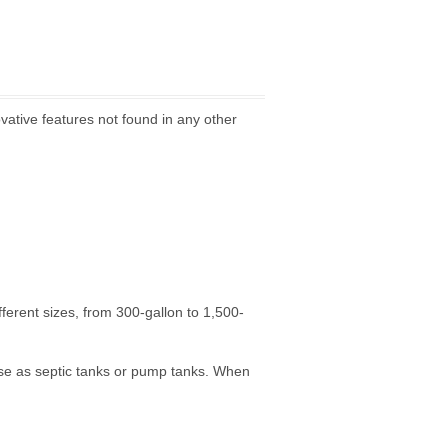
vative features not found in any other
ifferent sizes, from 300-gallon to 1,500-
use as septic tanks or pump tanks. When