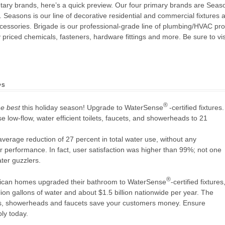
rietary brands, here’s a quick preview. Our four primary brands are Se
Seasons is our line of decorative residential and commercial fixtures
accessories. Brigade is our professional-grade line of plumbing/HVAC p
priced chemicals, fasteners, hardware fittings and more. Be sure to vis
ps
®
he best
this holiday season! Upgrade to WaterSense
-certified fixtures.
e low-flow, water efficient toilets, faucets, and showerheads to 21
verage reduction of 27 percent in total water use, without any
r performance. In fact, user satisfaction was higher than 99%; not one
ater guzzlers.
®
erican homes upgraded their bathroom to WaterSense
-certified fixtures
lion gallons of water and about $1.5 billion nationwide per year. The
lets, showerheads and faucets save your customers money. Ensure
ly today.