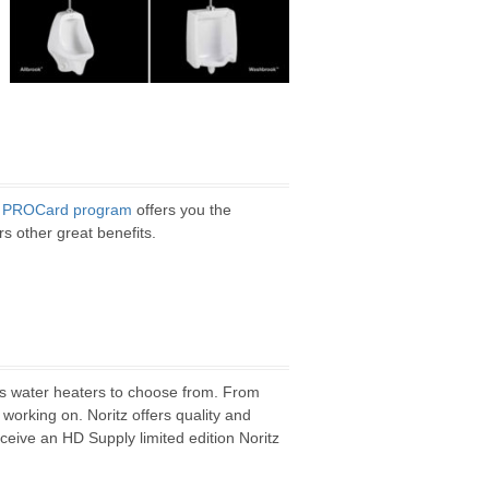
z
PROCard program
offers you the
rs other great benefits.
ess water heaters to choose from. From
 working on. Noritz offers quality and
ceive an HD Supply limited edition Noritz