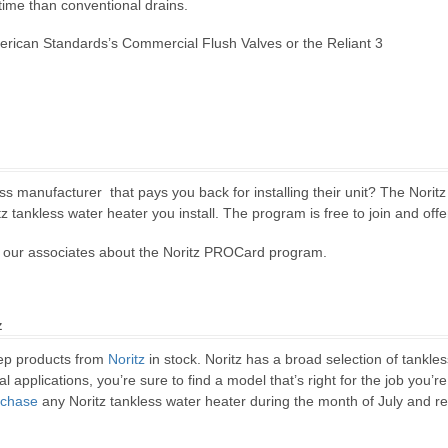
 time than conventional drains.
erican Standards’s Commercial Flush Valves or the Reliant 3
ess manufacturer that pays you back for installing their unit? The Norit
z tankless water heater you install. The program is free to join and offe
of our associates about the Noritz PROCard program.
z
ep products from
Noritz
in stock. Noritz has a broad selection of tankl
 applications, you’re sure to find a model that’s right for the job you’re
rchase
any Noritz tankless water heater during the month of July and re