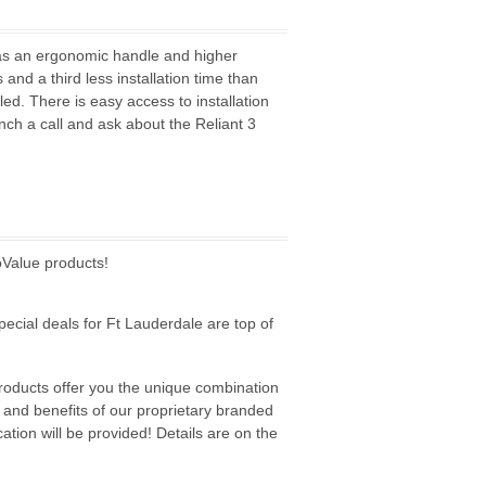
has an ergonomic handle and higher
and a third less installation time than
ed. There is easy access to installation
ch a call and ask about the Reliant 3
oValue products!
pecial deals for Ft Lauderdale are top of
products offer you the unique combination
s and benefits of our proprietary branded
tion will be provided! Details are on the