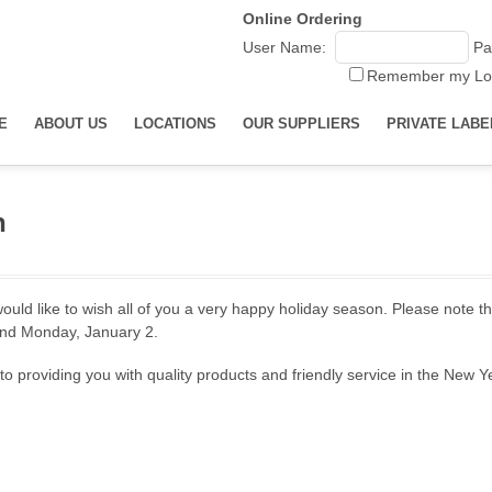
Online Ordering
User Name:
Pa
Remember my Lo
E
ABOUT US
LOCATIONS
OUR SUPPLIERS
PRIVATE LABE
h
uld like to wish all of you a very happy holiday season. Please note th
nd Monday, January 2.
o providing you with quality products and friendly service in the New Y