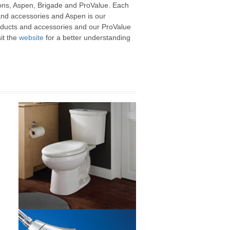
asons, Aspen, Brigade and ProValue. Each
 and accessories and Aspen is our
roducts and accessories and our ProValue
it the
website
for a better understanding
,