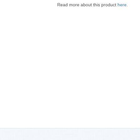
Read more about this product
here
.