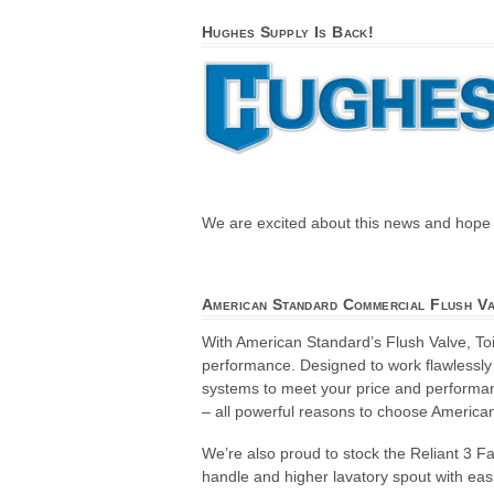
Hughes Supply Is Back!
We are excited about this news and hope t
American Standard Commercial Flush V
With American Standard’s Flush Valve, T
performance. Designed to work flawlessly
systems to meet your price and performanc
– all powerful reasons to choose America
We’re also proud to stock the Reliant 3 
handle and higher lavatory spout with ea