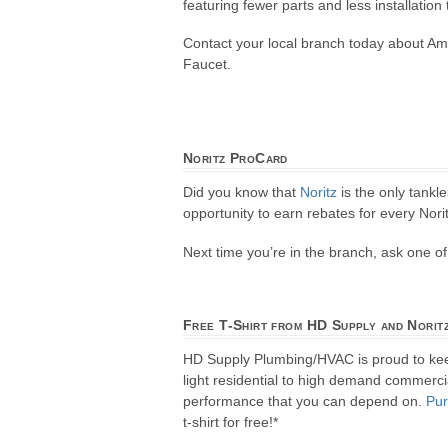
featuring fewer parts and less installation
Contact your local branch today about Am
Faucet.
Noritz ProCard
Did you know that
Noritz
is the only tankl
opportunity to earn rebates for every Norit
Next time you’re in the branch, ask one 
Free T-Shirt from HD Supply and Norit
HD Supply Plumbing/HVAC is proud to ke
light residential to high demand commercial
performance that you can depend on.
Pu
t-shirt for free!*