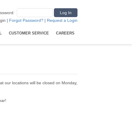
ssword
:
gin
|
Forgot Password?
|
Request a Login
L
CUSTOMER SERVICE
CAREERS
at our locations will be closed on Monday,
ear!