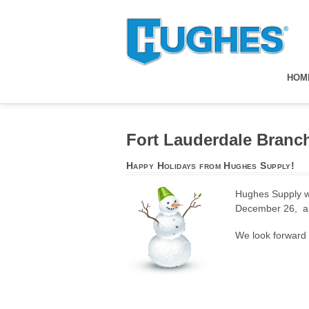
HOM
Fort Lauderdale Branc
Happy Holidays from Hughes Supply!
Hughes Supply wo
December 26, a
We look forward t