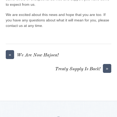
to expect from us.
We are excited about this news and hope that you are too. If
you have any questions about what it will mean for you, please
contact us at any time.
«
We Are Now Hajoca!
»
Treaty Supply Is Back!