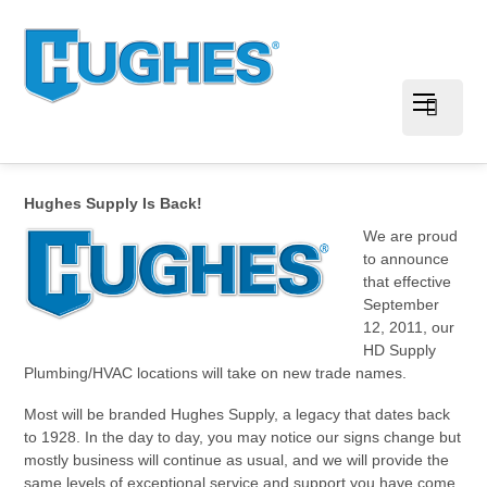
Hughes Supply Is Back!
We are proud
to announce
that effective
September
12, 2011, our
HD Supply
Plumbing/HVAC locations will take on new trade names.
Most will be branded Hughes Supply, a legacy that dates back
to 1928. In the day to day, you may notice our signs change but
mostly business will continue as usual, and we will provide the
same levels of exceptional service and support you have come