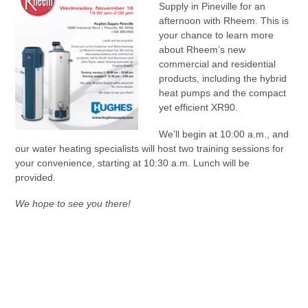
Supply in Pineville for an
afternoon with Rheem. This is
your chance to learn more
about Rheem’s new
commercial and residential
products, including the hybrid
heat pumps and the compact
yet efficient XR90.
We’ll begin at 10:00 a.m., and
our water heating specialists will host two training sessions for
your convenience, starting at 10:30 a.m. Lunch will be
provided.
We hope to see you there!