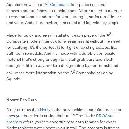
2
Aquatic’s new line of
A
Composite
four piece sectional
showers and tub/shower combinations. All are tested to meet or
exceed national standards for load, strength, surface resilience
and wear. And all are stylish, functional and ingeniously simple.
2
Made for quick and easy installation, each piece of the A
Composite models interlock for a seamless fit without the need
for caulking. It’s the perfect fit for tight or existing spaces, like
bathroom remodels. And it’s made with a durable composite
material that’s strong enough to install grab bars and sleek
enough to fit into any modern design. Stop by our branch and
2
ask us for more information on the A
Composite series by
Aquatic.
Noritz ProCard
Did you know that
Noritz
is the only tankless manufacturer that
pays you back for installing their unit? The Noritz
PROCard
program
offers you the opportunity to earn rebates for every
Noritz tankless water heater you install. The program is free to