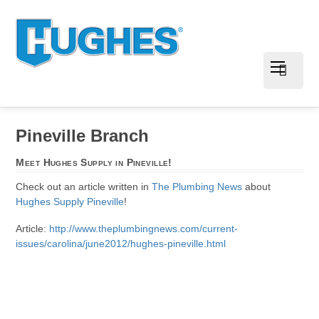
Pineville Branch
Meet Hughes Supply in Pineville!
Check out an article written in
The Plumbing News
about
Hughes Supply Pineville
!
Article:
http://www.theplumbingnews.com/current-
issues/carolina/june2012/hughes-pineville.html