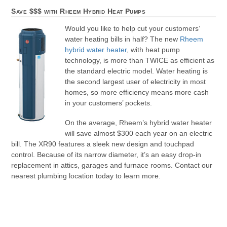
Save $$$ with Rheem Hybrid Heat Pumps
Would you like to help cut your customers’
water heating bills in half? The new
Rheem
hybrid water heater
, with heat pump
technology, is more than TWICE as efficient as
the standard electric model. Water heating is
the second largest user of electricity in most
homes, so more efficiency means more cash
in your customers’ pockets.
On the average, Rheem’s hybrid water heater
will save almost $300 each year on an electric
bill. The XR90 features a sleek new design and touchpad
control. Because of its narrow diameter, it’s an easy drop-in
replacement in attics, garages and furnace rooms. Contact our
nearest plumbing location today to learn more.