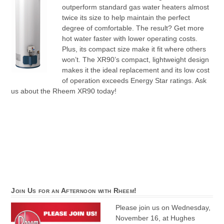
outperform standard gas water heaters almost
twice its size to help maintain the perfect
degree of comfortable. The result? Get more
hot water faster with lower operating costs.
Plus, its compact size make it fit where others
won’t. The XR90’s compact, lightweight design
makes it the ideal replacement and its low cost
of operation exceeds Energy Star ratings. Ask
us about the Rheem XR90 today!
Join Us for an Afternoon with Rheem!
Please join us on Wednesday,
November 16, at Hughes