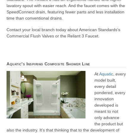
lavatory spout with easier reach. And the faucet comes with the
SpeedConnect drain, featuring fewer parts and less installation
time than conventional drains.
Contact your local branch today about American Standards’s
Commercial Flush Valves or the Reliant 3 Faucet.
Aquatic’s Inspiring Composite Shower Line
At
Aquatic
, every
model built,
every detail
pondered, every
innovation
developed is
meant to not
only advance
the product but
also the industry. It’s that thinking that to the development of