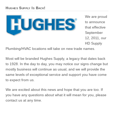
Hughes Supply Is Back!
We are proud
to announce
that effective
September
12, 2011, our
HD Supply
Plumbing/HVAC locations will take on new trade names.
Most will be branded Hughes Supply, a legacy that dates back
to 1928. In the day to day, you may notice our signs change but
mostly business will continue as usual, and we will provide the
same levels of exceptional service and support you have come
to expect from us.
We are excited about this news and hope that you are too. If
you have any questions about what it will mean for you, please
contact us at any time.