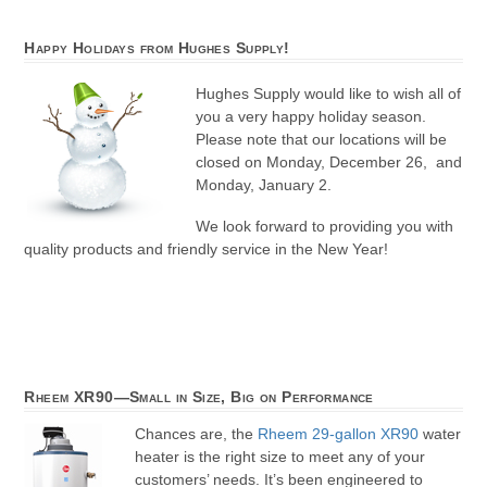
Happy Holidays from Hughes Supply!
Hughes Supply would like to wish all of
you a very happy holiday season.
Please note that our locations will be
closed on Monday, December 26, and
Monday, January 2.
We look forward to providing you with
quality products and friendly service in the New Year!
Rheem XR90—Small in Size, Big on Performance
Chances are, the
Rheem 29-gallon XR90
water
heater is the right size to meet any of your
customers’ needs. It’s been engineered to