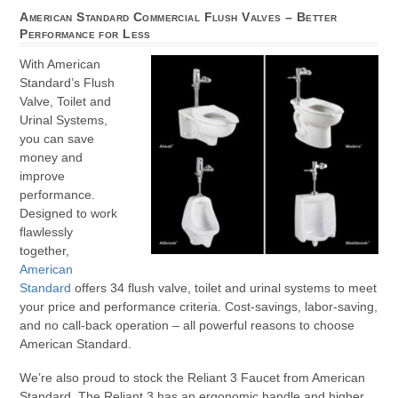
American Standard Commercial Flush Valves – Better
Performance for Less
With American
Standard’s Flush
Valve, Toilet and
Urinal Systems,
you can save
money and
improve
performance.
Designed to work
flawlessly
together,
American
Standard
offers 34 flush valve, toilet and urinal systems to meet
your price and performance criteria. Cost-savings, labor-saving,
and no call-back operation – all powerful reasons to choose
American Standard.
We’re also proud to stock the Reliant 3 Faucet from American
Standard. The Reliant 3 has an ergonomic handle and higher