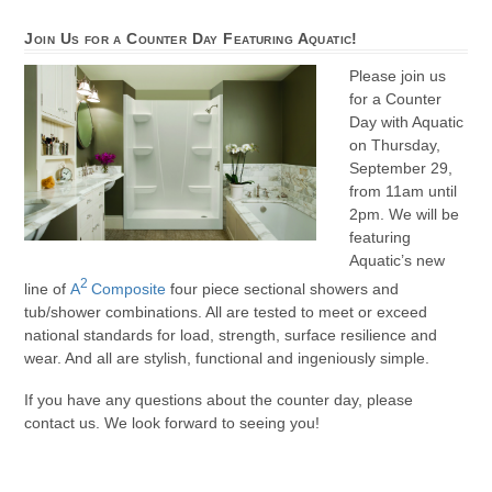
Join Us for a Counter Day Featuring Aquatic!
Please join us
for a Counter
Day with Aquatic
on Thursday,
September 29,
from 11am until
2pm. We will be
featuring
Aquatic’s new
2
line of
A
Composite
four piece sectional showers and
tub/shower combinations. All are tested to meet or exceed
national standards for load, strength, surface resilience and
wear. And all are stylish, functional and ingeniously simple.
If you have any questions about the counter day, please
contact us. We look forward to seeing you!