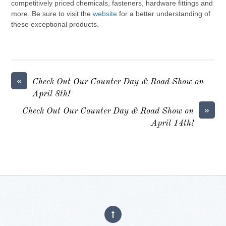
competitively priced chemicals, fasteners, hardware fittings and
more. Be sure to visit the
website
for a better understanding of
these exceptional products.
«
Check Out Our Counter Day & Road Show on
April 8th!
»
Check Out Our Counter Day & Road Show on
April 14th!