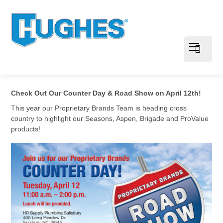
Check Out Our Counter Day & Road Show on April 12th!
This year our Proprietary Brands Team is heading cross
country to highlight our Seasons, Aspen, Brigade and ProValue
products!