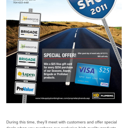
During this time, they’ll meet with customers and offer special
deals when you purchase our exclusive high quality products.