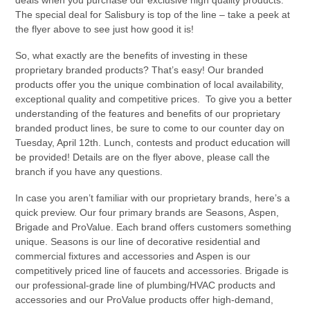
The special deal for Salisbury is top of the line – take a peek at
the flyer above to see just how good it is!
So, what exactly are the benefits of investing in these
proprietary branded products? That’s easy! Our branded
products offer you the unique combination of local availability,
exceptional quality and competitive prices. To give you a better
understanding of the features and benefits of our proprietary
branded product lines, be sure to come to our counter day on
Tuesday, April 12th. Lunch, contests and product education will
be provided! Details are on the flyer above, please call the
branch if you have any questions.
In case you aren’t familiar with our proprietary brands, here’s a
quick preview. Our four primary brands are Seasons, Aspen,
Brigade and ProValue. Each brand offers customers something
unique. Seasons is our line of decorative residential and
commercial fixtures and accessories and Aspen is our
competitively priced line of faucets and accessories. Brigade is
our professional-grade line of plumbing/HVAC products and
accessories and our ProValue products offer high-demand,