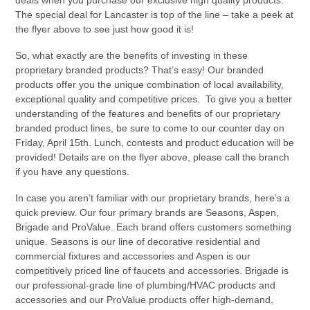
The special deal for Lancaster is top of the line – take a peek at
the flyer above to see just how good it is!
So, what exactly are the benefits of investing in these
proprietary branded products? That’s easy! Our branded
products offer you the unique combination of local availability,
exceptional quality and competitive prices. To give you a better
understanding of the features and benefits of our proprietary
branded product lines, be sure to come to our counter day on
Friday, April 15th. Lunch, contests and product education will be
provided! Details are on the flyer above, please call the branch
if you have any questions.
In case you aren’t familiar with our proprietary brands, here’s a
quick preview. Our four primary brands are Seasons, Aspen,
Brigade and ProValue. Each brand offers customers something
unique. Seasons is our line of decorative residential and
commercial fixtures and accessories and Aspen is our
competitively priced line of faucets and accessories. Brigade is
our professional-grade line of plumbing/HVAC products and
accessories and our ProValue products offer high-demand,