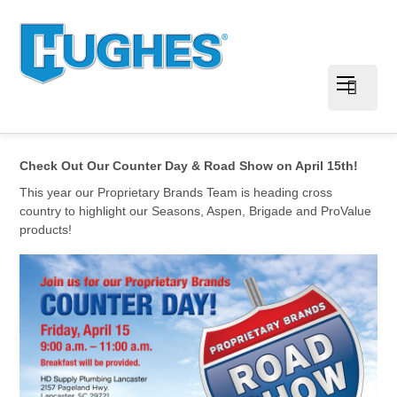
Check Out Our Counter Day & Road Show on April 15th!
This year our Proprietary Brands Team is heading cross
country to highlight our Seasons, Aspen, Brigade and ProValue
products!