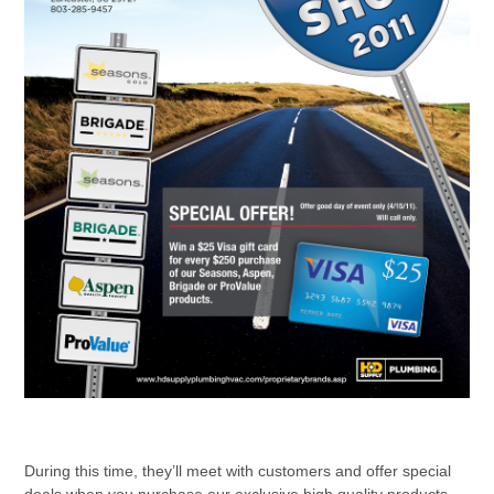
During this time, they’ll meet with customers and offer special
deals when you purchase our exclusive high quality products.