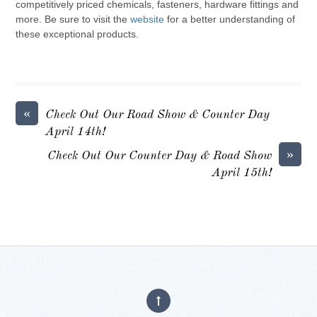
competitively priced chemicals, fasteners, hardware fittings and
more. Be sure to visit the
website
for a better understanding of
these exceptional products.
«
Check Out Our Road Show & Counter Day
April 14th!
»
Check Out Our Counter Day & Road Show
April 15th!