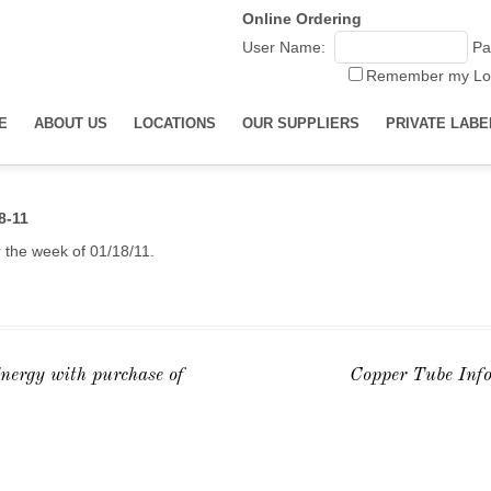
Online Ordering
User Name:
Pa
Remember my Lo
E
ABOUT US
LOCATIONS
OUR SUPPLIERS
PRIVATE LABE
8-11
r the week of 01/18/11.
nergy with purchase of
Copper Tube Inf