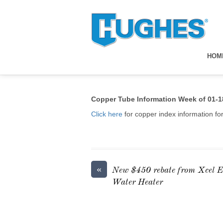
HOM
Copper Tube Information Week of 01-1
Click here
for copper index information fo
«
New $450 rebate from Xcel E
Water Heater