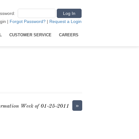
ssword
:
gin
|
Forgot Password?
|
Request a Login
L
CUSTOMER SERVICE
CAREERS
»
ormation Week of 01-25-2011