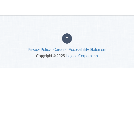
Privacy Policy
|
Careers
|
Accessibility Statement
Copyright © 2025
Hajoca Corporation