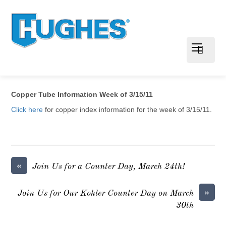
Copper Tube Information Week of 3/15/11
Click here
for copper index information for the week of 3/15/11.
«
Join Us for a Counter Day, March 24th!
»
Join Us for Our Kohler Counter Day on March
30th