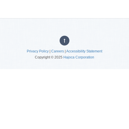
Privacy Policy
|
Careers
|
Accessibility Statement
Copyright © 2025
Hajoca Corporation