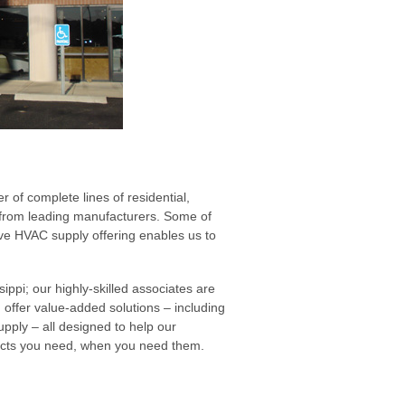
 of complete lines of residential,
s from leading manufacturers. Some of
e HVAC supply offering enables us to
ippi; our highly-skilled associates are
 offer value-added solutions – including
ply – all designed to help our
ucts you need, when you need them.