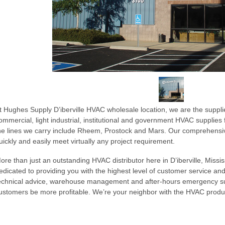
t Hughes Supply D’iberville HVAC wholesale location, we are the supplier
ommercial, light industrial, institutional and government HVAC supplie
he lines we carry include Rheem, Prostock and Mars. Our comprehensiv
uickly and easily meet virtually any project requirement.
ore than just an outstanding HVAC distributor here in D’iberville, Mississ
edicated to providing you with the highest level of customer service and
echnical advice, warehouse management and after-hours emergency sup
ustomers be more profitable. We’re your neighbor with the HVAC prod