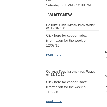
PM
Saturday 8:00 AM - 12:00 PM
WHAT'S NEW
Copper Tube Information Week
of 12/07/10
Click here for copper index
information for the week of
12/07/10.
A
read more
c
t
q
Copper Tube Information Week
of 11/30/10
M
d
Click here for copper index
t
information for the week of
c
11/30/10.
read more