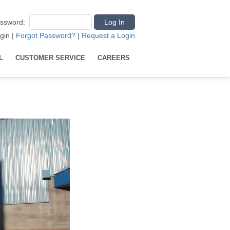
ssword
:
gin
|
Forgot Password?
|
Request a Login
L
CUSTOMER SERVICE
CAREERS