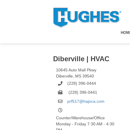
HOM
Diberville | HVAC
10645 Auto Mall Pkwy
Diberville
,
MS
39540
(228) 396-0444
(228) 396-0441
prf517@hajoca.com
Counter/Warehouse/Office
Monday - Friday 7:30 AM - 4:30