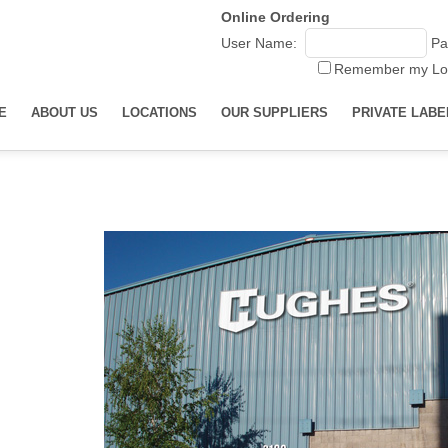
Online Ordering
User Name:
Pa
Remember my Lo
E
ABOUT US
LOCATIONS
OUR SUPPLIERS
PRIVATE LABE