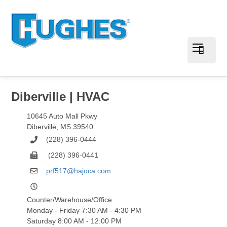
Diberville | HVAC
10645 Auto Mall Pkwy
Diberville
,
MS
39540
(228) 396-0444
(228) 396-0441
prf517@hajoca.com
Counter/Warehouse/Office
Monday - Friday 7:30 AM - 4:30 PM
Saturday 8:00 AM - 12:00 PM