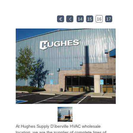
14
15
16
17
At Hughes Supply D’iberville HVAC wholesale
location, we are the supplier of complete lines of