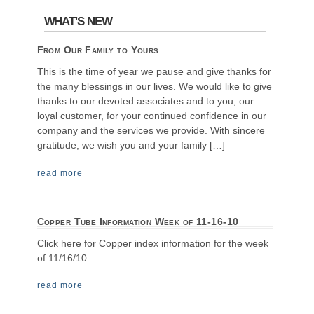
WHAT'S NEW
From Our Family to Yours
This is the time of year we pause and give thanks for
the many blessings in our lives. We would like to give
thanks to our devoted associates and to you, our
loyal customer, for your continued confidence in our
company and the services we provide. With sincere
gratitude, we wish you and your family […]
read more
Copper Tube Information Week of 11-16-10
Click here for Copper index information for the week
of 11/16/10.
read more