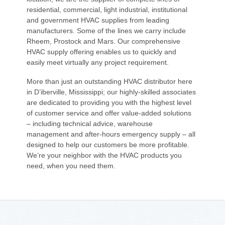
residential, commercial, light industrial, institutional
and government HVAC supplies from leading
manufacturers. Some of the lines we carry include
Rheem, Prostock and Mars. Our comprehensive
HVAC supply offering enables us to quickly and
easily meet virtually any project requirement.
More than just an outstanding HVAC distributor here
in D’iberville, Mississippi; our highly-skilled associates
are dedicated to providing you with the highest level
of customer service and offer value-added solutions
– including technical advice, warehouse
management and after-hours emergency supply – all
designed to help our customers be more profitable.
We’re your neighbor with the HVAC products you
need, when you need them.