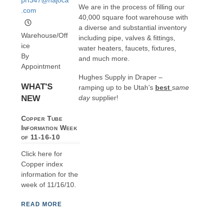
We are in the process of filling our
.com
40,000 square foot warehouse with
a diverse and substantial inventory
Warehouse/Off
including pipe, valves & fittings,
ice
water heaters, faucets, fixtures,
By
and much more.
Appointment
Hughes Supply in Draper –
WHAT'S
ramping up to be Utah’s
best
same
NEW
day
supplier!
Copper Tube
Information Week
of 11-16-10
Click here for
Copper index
information for the
week of 11/16/10.
READ MORE