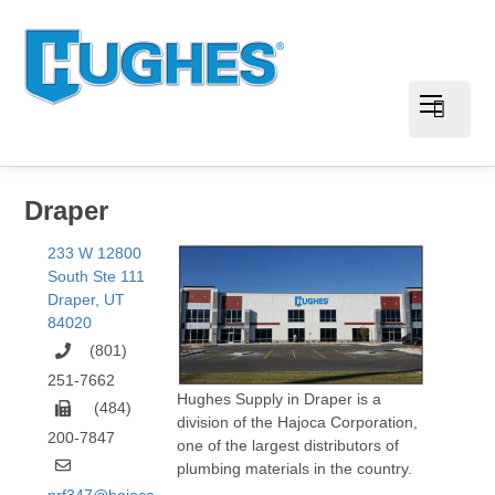
Draper
233 W 12800
South Ste 111
Draper
,
UT
84020
(801)
251-7662
Hughes Supply in Draper is a
(484)
division of the Hajoca Corporation,
200-7847
one of the largest distributors of
plumbing materials in the country.
prf347@hajoca