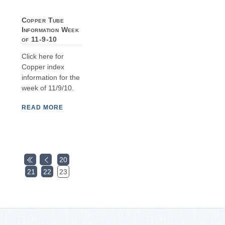
Copper Tube
Information Week
of 11-9-10
Click here for
Copper index
information for the
week of 11/9/10.
READ MORE
20
21
22
23