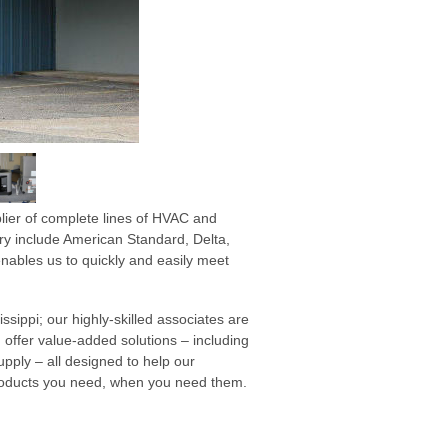
lier of complete lines of HVAC and
ry include American Standard, Delta,
ables us to quickly and easily meet
ssippi; our highly-skilled associates are
 offer value-added solutions – including
ply – all designed to help our
products you need, when you need them.