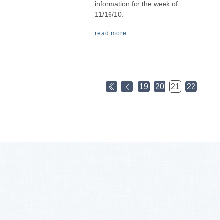
information for the week of
11/16/10.
read more
19
20
21
22