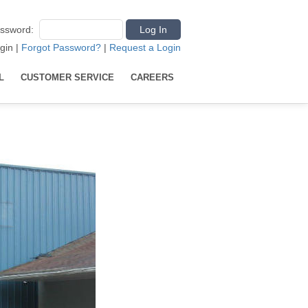
ssword
:
gin
|
Forgot Password?
|
Request a Login
L
CUSTOMER SERVICE
CAREERS