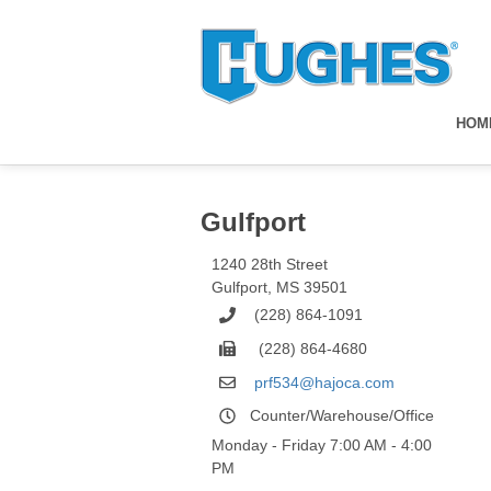
HOM
Gulfport
1240 28th Street
Gulfport
,
MS
39501
(228) 864-1091
(228) 864-4680
prf534@hajoca.com
Counter/Warehouse/Office
Monday - Friday 7:00 AM - 4:00
PM