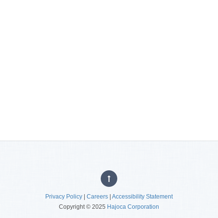
Privacy Policy
|
Careers
|
Accessibility Statement
Copyright © 2025
Hajoca Corporation