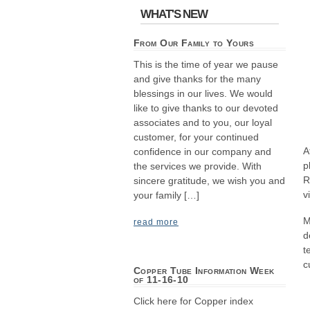
WHAT'S NEW
From Our Family to Yours
This is the time of year we pause
and give thanks for the many
blessings in our lives. We would
like to give thanks to our devoted
associates and to you, our loyal
customer, for your continued
A
confidence in our company and
p
the services we provide. With
R
sincere gratitude, we wish you and
v
your family […]
M
read more
d
t
c
Copper Tube Information Week
of 11-16-10
Click here for Copper index