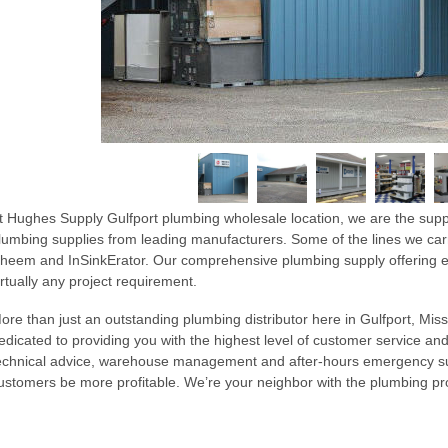
t Hughes Supply Gulfport plumbing wholesale location, we are the supp
lumbing supplies from leading manufacturers. Some of the lines we car
heem and InSinkErator. Our comprehensive plumbing supply offering en
irtually any project requirement.
ore than just an outstanding plumbing distributor here in Gulfport, Missi
edicated to providing you with the highest level of customer service and
echnical advice, warehouse management and after-hours emergency sup
ustomers be more profitable. We’re your neighbor with the plumbing 