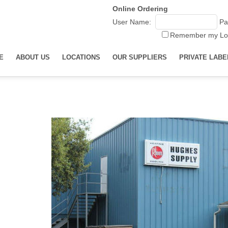
Online Ordering
User Name:
Pa
Remember my Lo
E
ABOUT US
LOCATIONS
OUR SUPPLIERS
PRIVATE LABE