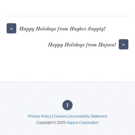
«
Happy Holidays from Hughes Supply!
»
Happy Holidays from Hajoca!
Privacy Policy
|
Careers
|
Accessibility Statement
Copyright © 2025
Hajoca Corporation