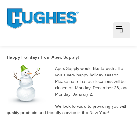
Happy Holidays from Apex Supply!
Apex Supply would like to wish all of
you a very happy holiday season.
Please note that our locations will be
closed on Monday, December 26, and
Monday, January 2.
We look forward to providing you with
quality products and friendly service in the New Year!