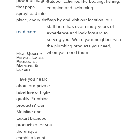
powerful magnet
outdoor activities like boating, fishing,
that pops
camping and swimming.
sprayhead into
Stop by and visit our location, our
place, every time.
staff here has over ninety years of
read more
experience and look forward to
serving you. We’re your neighbor with
the plumbing products you need,
when you need them.
High Quality
Private Label
Products:
Mainline &
Luxart
Have you heard
about our private
label line of high-
quality Plumbing
products? Our
Mainline and
Luxart branded
products offer you
the unique
combination of