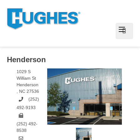
Henderson
1029 S
William St
Henderson
,
NC
27536
(252)
492-9193
(252) 492-
8538