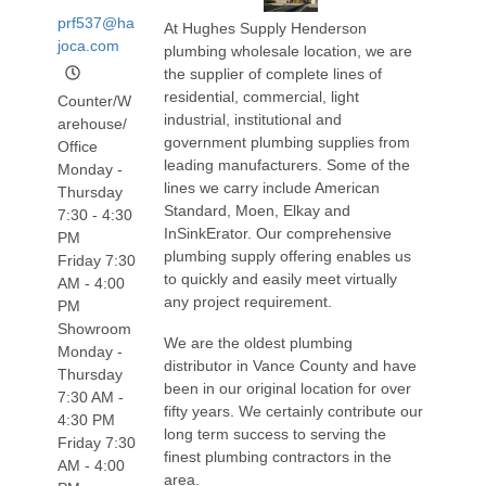
prf537@ha
At Hughes Supply Henderson
joca.com
plumbing wholesale location, we are
the supplier of complete lines of
residential, commercial, light
Counter/W
industrial, institutional and
arehouse/
government plumbing supplies from
Office
leading manufacturers. Some of the
Monday -
lines we carry include American
Thursday
Standard, Moen, Elkay and
7:30 - 4:30
InSinkErator. Our comprehensive
PM
plumbing supply offering enables us
Friday 7:30
to quickly and easily meet virtually
AM - 4:00
any project requirement.
PM
Showroom
We are the oldest plumbing
Monday -
distributor in Vance County and have
Thursday
been in our original location for over
7:30 AM -
fifty years. We certainly contribute our
4:30 PM
long term success to serving the
Friday 7:30
finest plumbing contractors in the
AM - 4:00
area.