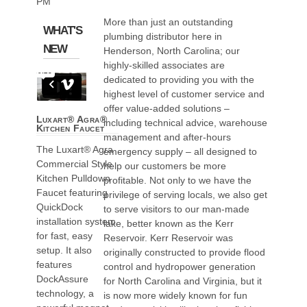
PM
More than just an outstanding
WHAT'S
plumbing distributor here in
NEW
Henderson, North Carolina; our
highly-skilled associates are
dedicated to providing you with the
highest level of customer service and
offer value-added solutions –
Luxart® Agra®
including technical advice, warehouse
Kitchen Faucet
management and after-hours
The Luxart® Agra
emergency supply – all designed to
Commercial Style
help our customers be more
Kitchen Pulldown
profitable. Not only to we have the
Faucet featuring
privilege of serving locals, we also get
QuickDock
to serve visitors to our man-made
installation system
lake, better known as the Kerr
for fast, easy
Reservoir. Kerr Reservoir was
setup. It also
originally constructed to provide flood
features
control and hydropower generation
DockAssure
for North Carolina and Virginia, but it
technology, a
is now more widely known for fun