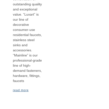
outstanding quality
and exceptional
value. “Luxart” is
our line of
decorative
consumer-use
residential faucets,
stainless steel
sinks and
accessories.
“Mainline” is our
professional-grade
line of high-
demand fasteners,
hardware, fittings,
faucets
read more