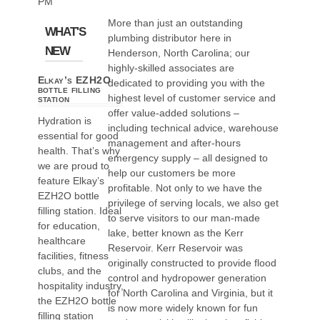
PM
More than just an outstanding
WHAT'S
plumbing distributor here in
NEW
Henderson, North Carolina; our
highly-skilled associates are
Elkay’s EZH2O
dedicated to providing you with the
bottle filling
highest level of customer service and
station
offer value-added solutions –
Hydration is
including technical advice, warehouse
essential for good
management and after-hours
health. That’s why
emergency supply – all designed to
we are proud to
help our customers be more
feature Elkay’s
profitable. Not only to we have the
EZH2O bottle
privilege of serving locals, we also get
filling station. Ideal
to serve visitors to our man-made
for education,
lake, better known as the Kerr
healthcare
Reservoir. Kerr Reservoir was
facilities, fitness
originally constructed to provide flood
clubs, and the
control and hydropower generation
hospitality industry,
for North Carolina and Virginia, but it
the EZH2O bottle
is now more widely known for fun
filling station