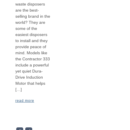
waste disposers
are the best-
selling brand in the
world? They are
some of the
easiest disposers
to install and they
provide peace of
mind. Models like
the Contractor 333
include a powerful
yet quiet Dura-
Drive Induction
Motor that helps
[…]
read more