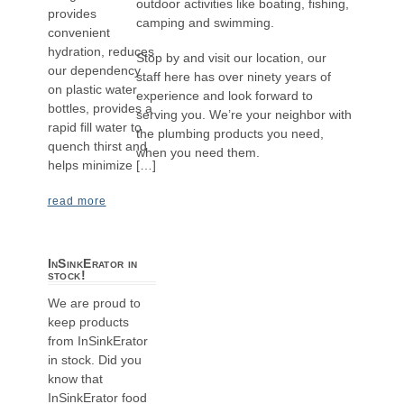
outdoor activities like boating, fishing,
provides
camping and swimming.
convenient
hydration, reduces
Stop by and visit our location, our
our dependency
staff here has over ninety years of
on plastic water
experience and look forward to
bottles, provides a
serving you. We’re your neighbor with
rapid fill water to
the plumbing products you need,
quench thirst and
when you need them.
helps minimize […]
read more
InSinkErator in
stock!
We are proud to
keep products
from InSinkErator
in stock. Did you
know that
InSinkErator food