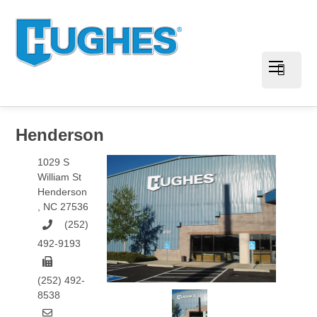
Henderson
1029 S
William St
Henderson
,
NC
27536
(252)
492-9193
(252) 492-
8538