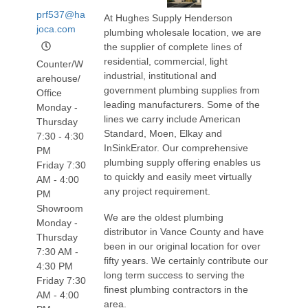
prf537@ha
At Hughes Supply Henderson
joca.com
plumbing wholesale location, we are
the supplier of complete lines of
residential, commercial, light
Counter/W
industrial, institutional and
arehouse/
government plumbing supplies from
Office
leading manufacturers. Some of the
Monday -
lines we carry include American
Thursday
Standard, Moen, Elkay and
7:30 - 4:30
InSinkErator. Our comprehensive
PM
plumbing supply offering enables us
Friday 7:30
to quickly and easily meet virtually
AM - 4:00
any project requirement.
PM
Showroom
We are the oldest plumbing
Monday -
distributor in Vance County and have
Thursday
been in our original location for over
7:30 AM -
fifty years. We certainly contribute our
4:30 PM
long term success to serving the
Friday 7:30
finest plumbing contractors in the
AM - 4:00
area.