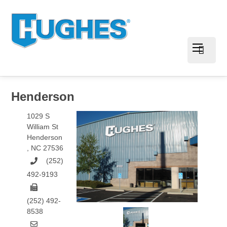
Henderson
1029 S
William St
Henderson
,
NC
27536
(252)
492-9193
(252) 492-
8538