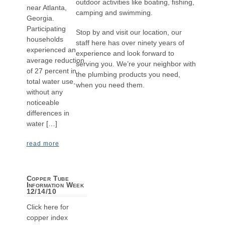
outdoor activities like boating, fishing,
near Atlanta,
camping and swimming.
Georgia.
Participating
Stop by and visit our location, our
households
staff here has over ninety years of
experienced an
experience and look forward to
average reduction
serving you. We’re your neighbor with
of 27 percent in
the plumbing products you need,
total water use,
when you need them.
without any
noticeable
differences in
water […]
read more
Copper Tube
Information Week
12/14/10
Click here for
copper index