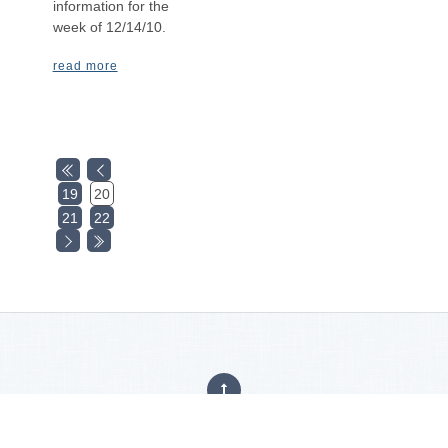
information for the
week of 12/14/10.
read more
19
20
21
22
Privacy Policy
|
Careers
|
Accessibility Statement