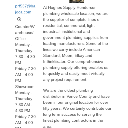
prf537@ha
At Hughes Supply Henderson
joca.com
plumbing wholesale location, we are
the supplier of complete lines of
residential, commercial, light
Counter/W
industrial, institutional and
arehouse/
government plumbing supplies from
Office
leading manufacturers. Some of the
Monday -
lines we carry include American
Thursday
Standard, Moen, Elkay and
7:30 - 4:30
InSinkErator. Our comprehensive
PM
plumbing supply offering enables us
Friday 7:30
to quickly and easily meet virtually
AM - 4:00
any project requirement.
PM
Showroom
We are the oldest plumbing
Monday -
distributor in Vance County and have
Thursday
been in our original location for over
7:30 AM -
fifty years. We certainly contribute our
4:30 PM
long term success to serving the
Friday 7:30
finest plumbing contractors in the
AM - 4:00
area.