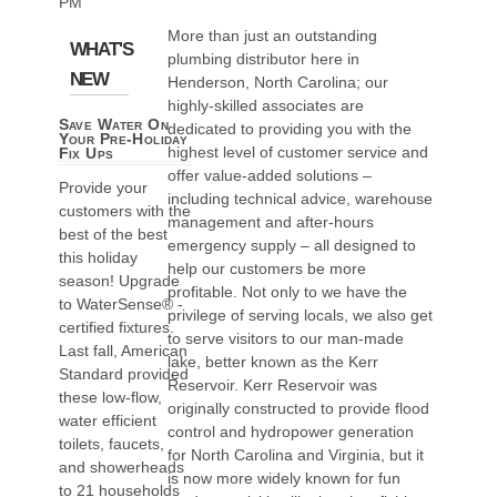
PM
More than just an outstanding
WHAT'S
plumbing distributor here in
NEW
Henderson, North Carolina; our
highly-skilled associates are
Save Water On
dedicated to providing you with the
Your Pre-Holiday
highest level of customer service and
Fix Ups
offer value-added solutions –
Provide your
including technical advice, warehouse
customers with the
management and after-hours
best of the best
emergency supply – all designed to
this holiday
help our customers be more
season! Upgrade
profitable. Not only to we have the
to WaterSense® -
privilege of serving locals, we also get
certified fixtures.
to serve visitors to our man-made
Last fall, American
lake, better known as the Kerr
Standard provided
Reservoir. Kerr Reservoir was
these low-flow,
originally constructed to provide flood
water efficient
control and hydropower generation
toilets, faucets,
for North Carolina and Virginia, but it
and showerheads
is now more widely known for fun
to 21 households