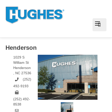
Henderson
1029 S
William St
Henderson
,
NC
27536
(252)
492-9193
(252) 492-
8538