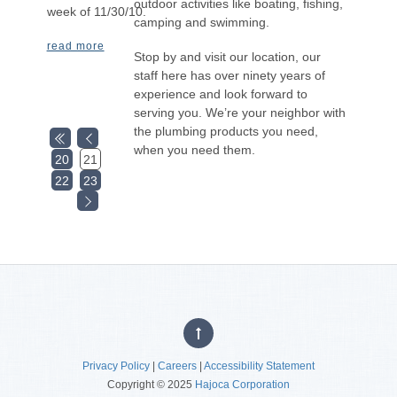
outdoor activities like boating, fishing,
week of 11/30/10.
camping and swimming.
read more
Stop by and visit our location, our
staff here has over ninety years of
experience and look forward to
serving you. We’re your neighbor with
the plumbing products you need,
when you need them.
20
21
22
23
Privacy Policy
|
Careers
|
Accessibility Statement
Copyright © 2025
Hajoca Corporation