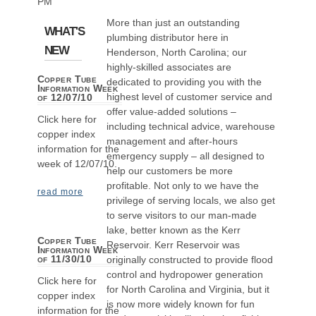
PM
More than just an outstanding
WHAT'S
plumbing distributor here in
NEW
Henderson, North Carolina; our
highly-skilled associates are
Copper Tube
dedicated to providing you with the
Information Week
highest level of customer service and
of 12/07/10
offer value-added solutions –
Click here for
including technical advice, warehouse
copper index
management and after-hours
information for the
emergency supply – all designed to
week of 12/07/10.
help our customers be more
profitable. Not only to we have the
read more
privilege of serving locals, we also get
to serve visitors to our man-made
lake, better known as the Kerr
Copper Tube
Reservoir. Kerr Reservoir was
Information Week
of 11/30/10
originally constructed to provide flood
control and hydropower generation
Click here for
for North Carolina and Virginia, but it
copper index
is now more widely known for fun
information for the