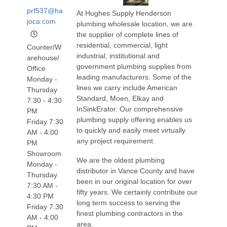
prf537@ha
At Hughes Supply Henderson
joca.com
plumbing wholesale location, we are
the supplier of complete lines of
residential, commercial, light
Counter/W
industrial, institutional and
arehouse/
government plumbing supplies from
Office
leading manufacturers. Some of the
Monday -
lines we carry include American
Thursday
Standard, Moen, Elkay and
7:30 - 4:30
InSinkErator. Our comprehensive
PM
plumbing supply offering enables us
Friday 7:30
to quickly and easily meet virtually
AM - 4:00
any project requirement.
PM
Showroom
We are the oldest plumbing
Monday -
distributor in Vance County and have
Thursday
been in our original location for over
7:30 AM -
fifty years. We certainly contribute our
4:30 PM
long term success to serving the
Friday 7:30
finest plumbing contractors in the
AM - 4:00
area.