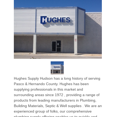
Hughes Supply Hudson has a long history of serving
Pasco & Hernando County. Hughes has been
supplying professionals in this market and
surrounding areas since 1972 , providing a range of
products from leading manufacturers in Plumbing,
Building Materials, Septic & Well supplies . We are an
experienced group of folks, our comprehensive
plumbing supply offering enables us to quickly and