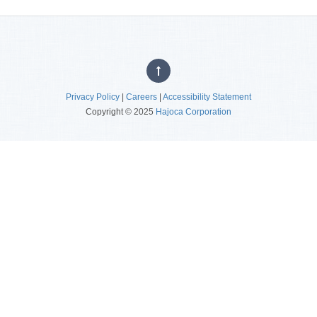
Privacy Policy
|
Careers
|
Accessibility Statement
Copyright © 2025
Hajoca Corporation