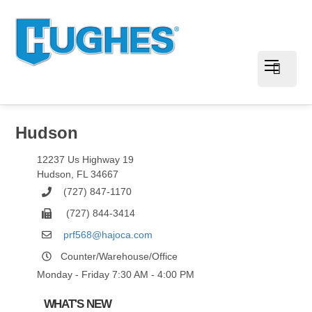
Hudson
12237 Us Highway 19
Hudson
,
FL
34667
(727) 847-1170
(727) 844-3414
prf568@hajoca.com
Counter/Warehouse/Office
Monday - Friday 7:30 AM - 4:00 PM
WHAT'S NEW