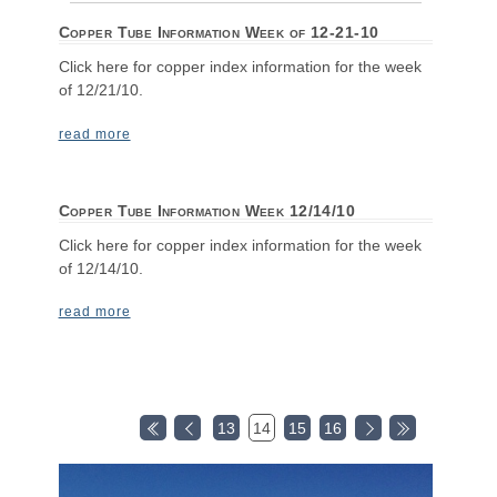
Copper Tube Information Week of 12-21-10
Click here for copper index information for the week
of 12/21/10.
read more
Copper Tube Information Week 12/14/10
Click here for copper index information for the week
of 12/14/10.
read more
13
14
15
16