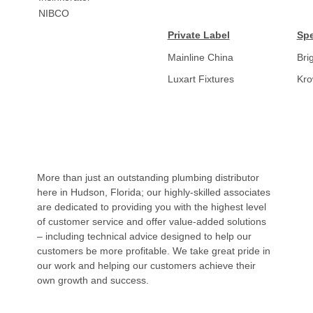
NIBCO
Private Label
Spe
Mainline China
Bri
Luxart Fixtures
Kr
More than just an outstanding plumbing distributor
here in Hudson, Florida; our highly-skilled associates
are dedicated to providing you with the highest level
of customer service and offer value-added solutions
– including technical advice designed to help our
customers be more profitable. We take great pride in
our work and helping our customers achieve their
own growth and success.