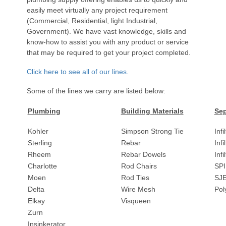
easily meet virtually any project requirement
(Commercial, Residential, light Industrial,
Government). We have vast knowledge, skills and
know-how to assist you with any product or service
that may be required to get your project completed.
Click here to see all of our lines.
Some of the lines we carry are listed below:
Plumbing
Building Materials
Sep
Kohler
Simpson Strong Tie
Infi
Sterling
Rebar
Infi
Rheem
Rebar Dowels
Inf
Charlotte
Rod Chairs
SPI
Moen
Rod Ties
SJ
Delta
Wire Mesh
Pol
Elkay
Visqueen
Zurn
Insinkerator