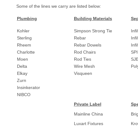
Some of the lines we carry are listed below:
Plumbing
Building Materials
Sep
Kohler
Simpson Strong Tie
Infi
Sterling
Rebar
Infi
Rheem
Rebar Dowels
Inf
Charlotte
Rod Chairs
SPI
Moen
Rod Ties
SJ
Delta
Wire Mesh
Pol
Elkay
Visqueen
Zurn
Insinkerator
NIBCO
Private Label
Spe
Mainline China
Bri
Luxart Fixtures
Kr