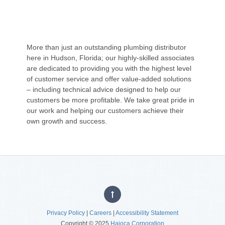
More than just an outstanding plumbing distributor
here in Hudson, Florida; our highly-skilled associates
are dedicated to providing you with the highest level
of customer service and offer value-added solutions
– including technical advice designed to help our
customers be more profitable. We take great pride in
our work and helping our customers achieve their
own growth and success.
Privacy Policy
|
Careers
|
Accessibility Statement
Copyright © 2025
Hajoca Corporation