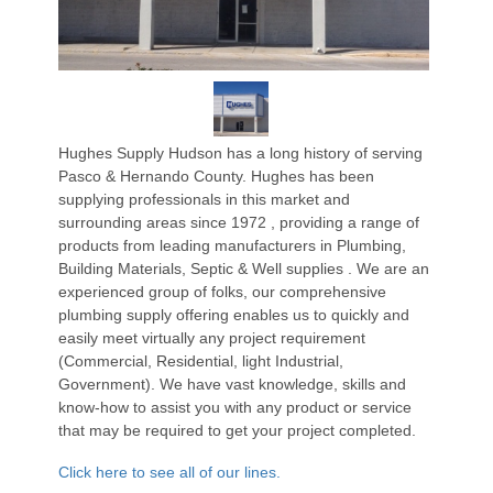
Hughes Supply Hudson has a long history of serving
Pasco & Hernando County. Hughes has been
supplying professionals in this market and
surrounding areas since 1972 , providing a range of
products from leading manufacturers in Plumbing,
Building Materials, Septic & Well supplies . We are an
experienced group of folks, our comprehensive
plumbing supply offering enables us to quickly and
easily meet virtually any project requirement
(Commercial, Residential, light Industrial,
Government). We have vast knowledge, skills and
know-how to assist you with any product or service
that may be required to get your project completed.
Click here to see all of our lines.