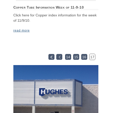
Copper Tube Information Week of 11-9-10
Click here for Copper index information for the week
of 11/9/10.
read more
14
15
16
17