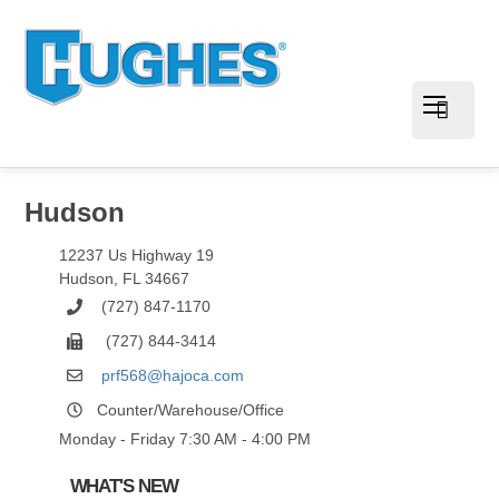
Hudson
12237 Us Highway 19
Hudson
,
FL
34667
(727) 847-1170
(727) 844-3414
prf568@hajoca.com
Counter/Warehouse/Office
Monday - Friday 7:30 AM - 4:00 PM
WHAT'S NEW