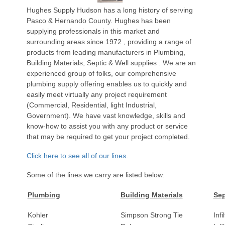
Hughes Supply Hudson has a long history of serving
Pasco & Hernando County. Hughes has been
supplying professionals in this market and
surrounding areas since 1972 , providing a range of
products from leading manufacturers in Plumbing,
Building Materials, Septic & Well supplies . We are an
experienced group of folks, our comprehensive
plumbing supply offering enables us to quickly and
easily meet virtually any project requirement
(Commercial, Residential, light Industrial,
Government). We have vast knowledge, skills and
know-how to assist you with any product or service
that may be required to get your project completed.
Click here to see all of our lines.
Some of the lines we carry are listed below:
Plumbing
Building Materials
Sep
Kohler
Simpson Strong Tie
Infi