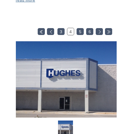
read more
3
4
5
6