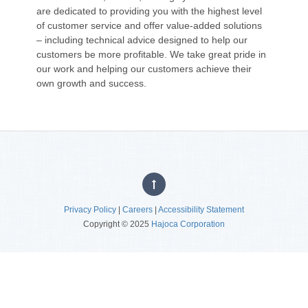
are dedicated to providing you with the highest level
of customer service and offer value-added solutions
– including technical advice designed to help our
customers be more profitable. We take great pride in
our work and helping our customers achieve their
own growth and success.
Privacy Policy
|
Careers
|
Accessibility Statement
Copyright © 2025
Hajoca Corporation