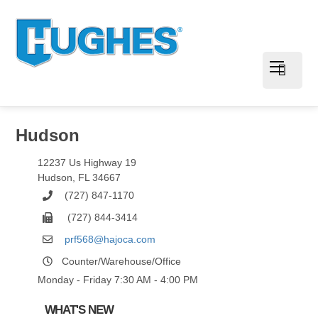
Hudson
12237 Us Highway 19
Hudson
,
FL
34667
(727) 847-1170
(727) 844-3414
prf568@hajoca.com
Counter/Warehouse/Office
Monday - Friday 7:30 AM - 4:00 PM
WHAT'S NEW