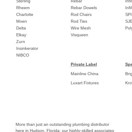
Sterling
Rebar
Infi
Rheem
Rebar Dowels
Inf
Charlotte
Rod Chairs
SPI
Moen
Rod Ties
SJ
Delta
Wire Mesh
Pol
Elkay
Visqueen
Zurn
Insinkerator
NIBCO
Private Label
Spe
Mainline China
Bri
Luxart Fixtures
Kr
More than just an outstanding plumbing distributor
here in Hudson, Florida; our highly-skilled associates