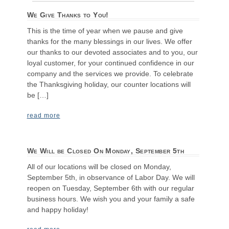
We Give Thanks to You!
This is the time of year when we pause and give
thanks for the many blessings in our lives. We offer
our thanks to our devoted associates and to you, our
loyal customer, for your continued confidence in our
company and the services we provide. To celebrate
the Thanksgiving holiday, our counter locations will
be […]
read more
We Will be Closed On Monday, September 5th
All of our locations will be closed on Monday,
September 5th, in observance of Labor Day. We will
reopen on Tuesday, September 6th with our regular
business hours. We wish you and your family a safe
and happy holiday!