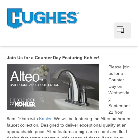
Join Us for a Counter Day Featuring Kohler!
Please join
us for a
Counter
Day on
Wednesda
y,
September
21 from
8am–10am with
Kohler
. We will be featuring the Alteo bathroom
faucet collection. Designed to deliver exceptional quality at an
approachable price, Alteo features a high-arch spout and fluid