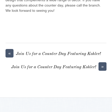
design that complements a wide range of decor. If you have
any questions about the counter day, please call the branch.
We look forward to seeing you!
«
Join Us for a Counter Day Featuring Kohler!
»
Join Us for a Counter Day Featuring Kohler!