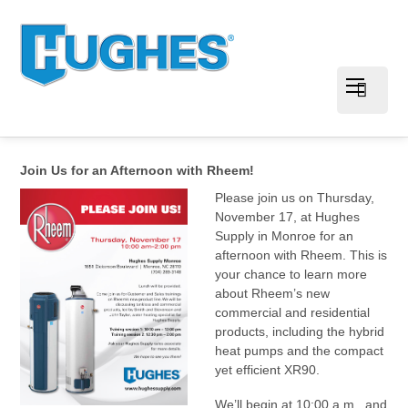
Join Us for an Afternoon with Rheem!
Please join us on Thursday,
November 17, at Hughes
Supply in Monroe for an
afternoon with Rheem. This is
your chance to learn more
about Rheem’s new
commercial and residential
products, including the hybrid
heat pumps and the compact
yet efficient XR90.
We’ll begin at 10:00 a.m., and