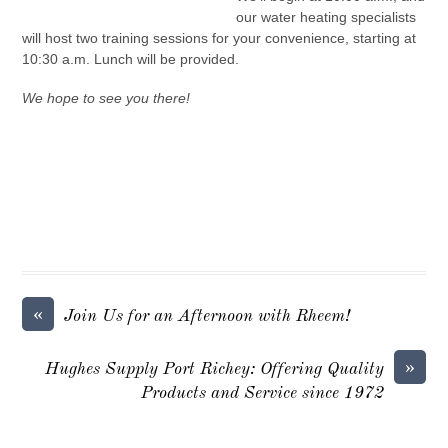
our water heating specialists
will host two training sessions for your convenience, starting at
10:30 a.m. Lunch will be provided.
We hope to see you there!
«
Join Us for an Afternoon with Rheem!
»
Hughes Supply Port Richey: Offering Quality
Products and Service since 1972