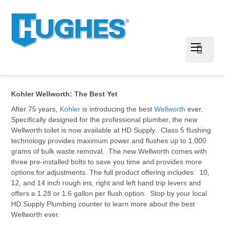
Kohler Wellworth: The Best Yet
After 75 years,
Kohler
is introducing the best
Wellworth
ever.
Specifically designed for the professional plumber, the new
Wellworth toilet is now available at HD Supply. Class 5 flushing
technology provides maximum power and flushes up to 1,000
grams of bulk waste removal. The new Wellworth comes with
three pre-installed bolts to save you time and provides more
options for adjustments. The full product offering includes: 10,
12, and 14 inch rough ins, right and left hand trip levers and
offers a 1.28 or 1.6 gallon per flush option. Stop by your local
HD Supply Plumbing counter to learn more about the best
Wellworth ever.