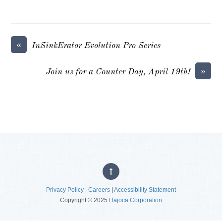
«
InSinkErator Evolution Pro Series
»
Join us for a Counter Day, April 19th!
Privacy Policy
|
Careers
|
Accessibility Statement
Copyright © 2025
Hajoca Corporation