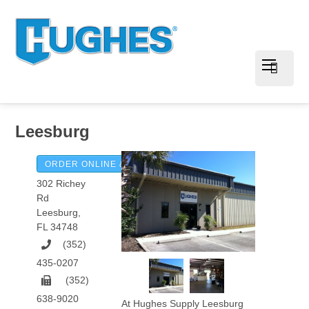
Leesburg
ORDER ONLINE & PAY INVOICES
302 Richey
Rd
Leesburg
,
FL
34748
(352)
435-0207
(352)
638-9020
At Hughes Supply Leesburg