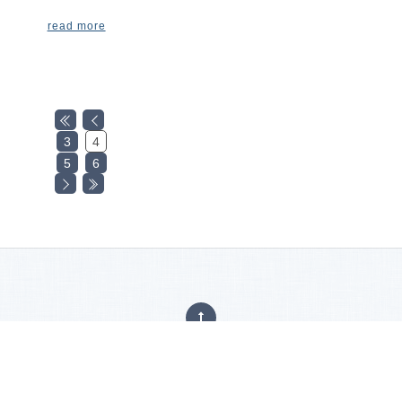
read more
3
4
5
6
Privacy Policy
|
Careers
|
Accessibility Statement
Copyright © 2025
Hajoca Corporation