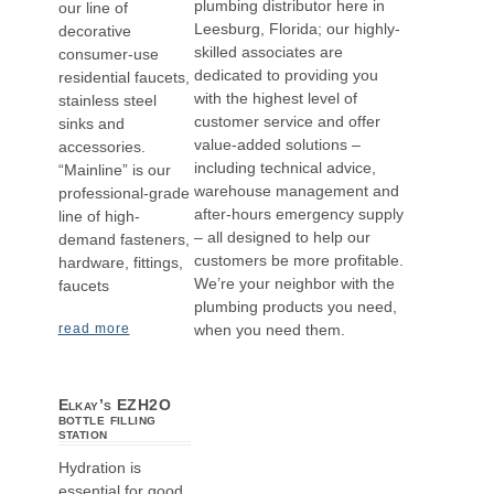
plumbing distributor here in
our line of
Leesburg, Florida; our highly-
decorative
skilled associates are
consumer-use
dedicated to providing you
residential faucets,
with the highest level of
stainless steel
customer service and offer
sinks and
value-added solutions –
accessories.
including technical advice,
“Mainline” is our
warehouse management and
professional-grade
after-hours emergency supply
line of high-
– all designed to help our
demand fasteners,
customers be more profitable.
hardware, fittings,
We’re your neighbor with the
faucets
plumbing products you need,
when you need them.
read more
Elkay’s EZH2O
bottle filling
station
Hydration is
essential for good