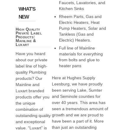
Faucets, Lavatories, and
WHAT'S
Kitchen Sinks
NEW
Rheem Parts, Gas and
Electric Heaters, Heat
Pump Heaters, Solar and
High Quality
Private Label
Tankless (Gas and
Products:
Electric) Heaters.
Mainline &
Luxart
Full line of Mainline
Have you heard
materials for everything
about our private
from bolts and glue to
heater pans
label line of high-
quality Plumbing
Here at Hughes Supply
products? Our
Leesburg, we have proudly
Mainline and
been serving Lake, Sumter
Luxart branded
and Seminole counties for
products offer you
over 40 years. This area has
the unique
seen a tremendous amount of
combination of
growth and we are proud to
outstanding quality
have been a part of it. More
and exceptional
than just an outstanding
value. “Luxart” is