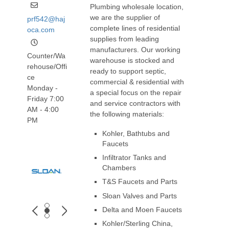
Plumbing wholesale location,
we are the supplier of
prf542@haj
complete lines of residential
oca.com
supplies from leading
manufacturers. Our working
Counter/Wa
warehouse is stocked and
rehouse/Offi
ready to support septic,
ce
commercial & residential with
Monday -
a special focus on the repair
Friday 7:00
and service contractors with
AM - 4:00
the following materials:
PM
Kohler, Bathtubs and
Faucets
Infiltrator Tanks and
Chambers
T&S Faucets and Parts
Sloan Valves and Parts
Delta and Moen Faucets
Kohler/Sterling China,