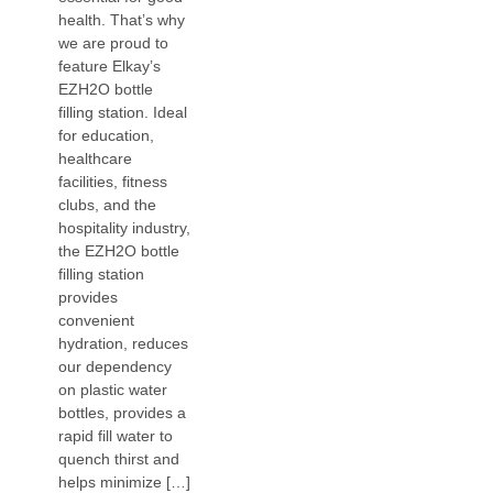
health. That’s why
we are proud to
feature Elkay’s
EZH2O bottle
filling station. Ideal
for education,
healthcare
facilities, fitness
clubs, and the
hospitality industry,
the EZH2O bottle
filling station
provides
convenient
hydration, reduces
our dependency
on plastic water
bottles, provides a
rapid fill water to
quench thirst and
helps minimize […]