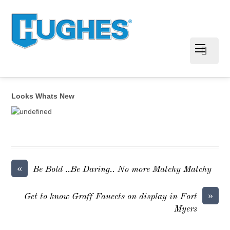
Looks Whats New
«
Be Bold ..Be Daring.. No more Matchy Matchy
»
Get to know Graff Faucets on display in Fort
Myers