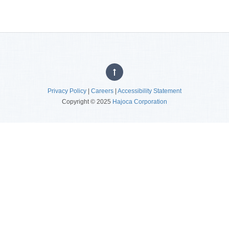
Privacy Policy
|
Careers
|
Accessibility Statement
Copyright © 2025
Hajoca Corporation