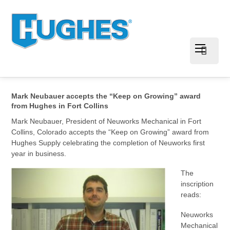
Mark Neubauer accepts the “Keep on Growing” award
from Hughes in Fort Collins
Mark Neubauer, President of Neuworks Mechanical in Fort
Collins, Colorado accepts the “Keep on Growing” award from
Hughes Supply celebrating the completion of Neuworks first
year in business.
The
inscription
reads:
Neuworks
Mechanical