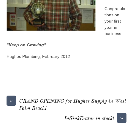
Congratula
tions on
your first
year in
business
“Keep on Growing”
Hughes Plumbing, February 2012
«
GRAND OPENING for Hughes Supply in West
Palm Beach!
»
InSinkErator in stock!