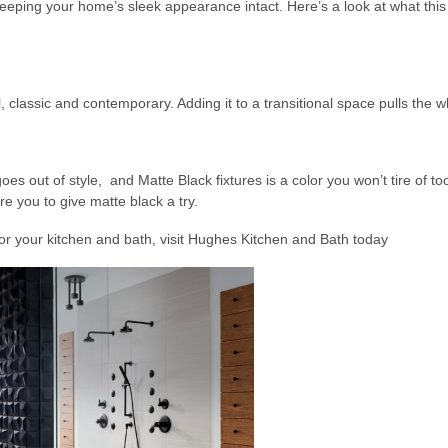
ping your home’s sleek appearance intact. Here’s a look at what this 
, classic and contemporary. Adding it to a transitional space pulls the 
oes out of style, and Matte Black fixtures is a color you won’t tire of to
re you to give matte black a try.
or your kitchen and bath, visit Hughes Kitchen and Bath today