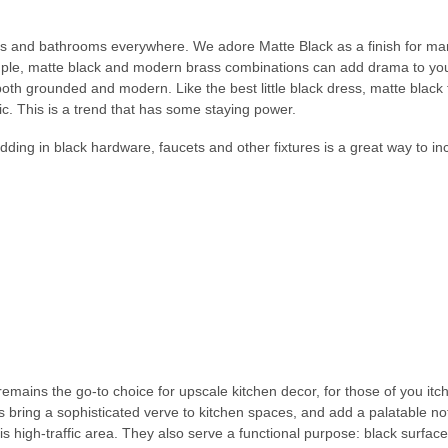
chens and bathrooms everywhere. We adore Matte Black as a finish for man
mple, matte black and modern brass combinations can add drama to you
oth grounded and modern. Like the best little black dress, matte black f
. This is a trend that has some staying power.
adding in black hardware, faucets and other fixtures is a great way to in
remains the go-to choice for upscale kitchen decor, for those of you it
es bring a sophisticated verve to kitchen spaces, and add a palatable no
his high-traffic area. They also serve a functional purpose: black surfac