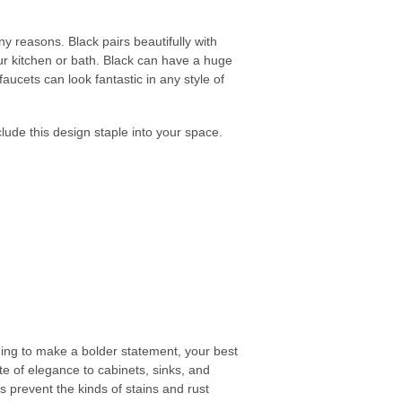
y reasons. Black pairs beautifully with
r kitchen or bath. Black can have a huge
aucets can look fantastic in any style of
clude this design staple into your space.
ching to make a bolder statement, your best
te of elegance to cabinets, sinks, and
es prevent the kinds of stains and rust