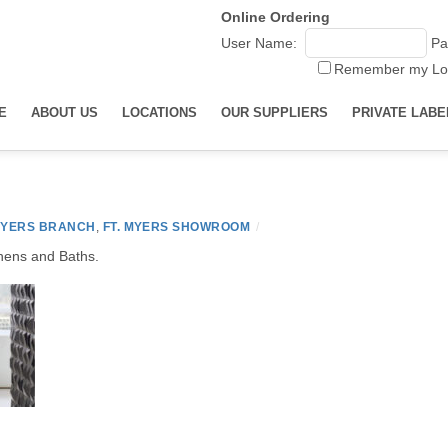
Online Ordering
User Name:
Pa
Remember my Lo
E
ABOUT US
LOCATIONS
OUR SUPPLIERS
PRIVATE LABE
MYERS BRANCH
,
FT. MYERS SHOWROOM
/
chens and Baths.