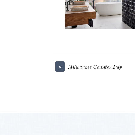
«
Milwaukee Counter Day