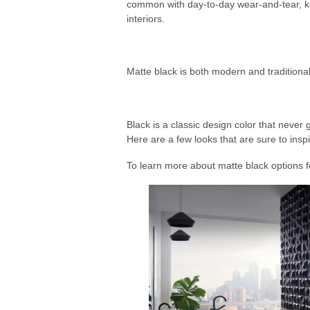
common with day-to-day wear-and-tear, kee
interiors.
Matte black is both modern and traditional
Black is a classic design color that never g
Here are a few looks that are sure to inspi
To learn more about matte black options f