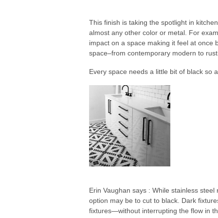
This finish is taking the spotlight in kit
almost any other color or metal. For exa
impact on a space making it feel at once b
space–from contemporary modern to rustic
Every space needs a little bit of black so 
Erin Vaughan says : While stainless steel 
option may be to cut to black. Dark fixtur
fixtures—without interrupting the flow in t