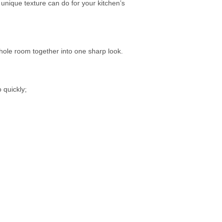
unique texture can do for your kitchen’s
whole room together into one sharp look.
o quickly;