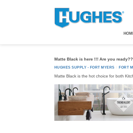
HOM
Matte Black is here !!! Are you ready??
HUGHES SUPPLY - FORT MYERS
/
FORT 
Matte Black is the hot choice for both Kit