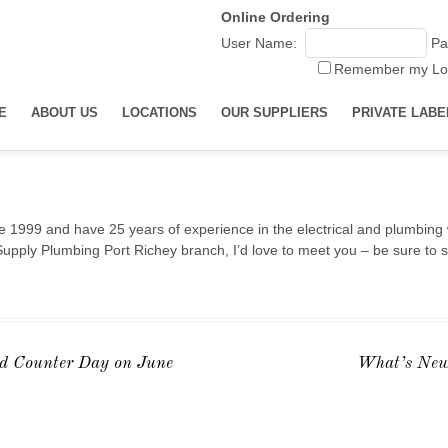
Online Ordering
User Name:
Pa
Remember my Lo
E
ABOUT US
LOCATIONS
OUR SUPPLIERS
PRIVATE LABE
 1999 and have 25 years of experience in the electrical and plumbing 
Supply Plumbing Port Richey branch, I’d love to meet you – be sure to s
d Counter Day on June
What’s New