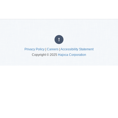
Privacy Policy
|
Careers
|
Accessibility Statement
Copyright © 2025
Hajoca Corporation