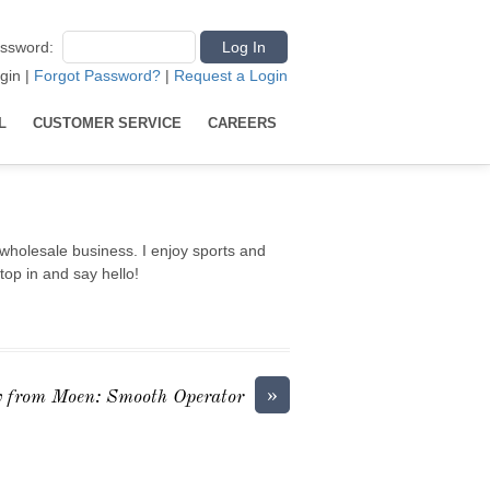
ssword
:
gin
|
Forgot Password?
|
Request a Login
L
CUSTOMER SERVICE
CAREERS
wholesale business. I enjoy sports and
top in and say hello!
»
 from Moen: Smooth Operator