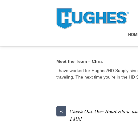
HOM
Meet the Team – Chris
I have worked for Hughes/HD Supply since
traveling. The next time you’re in the HD 
«
Check Out Our Road Show an
14th!