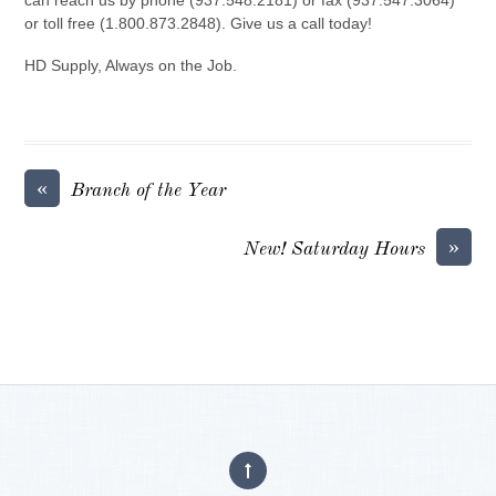
or toll free (1.800.873.2848). Give us a call today!
HD Supply, Always on the Job.
«
Branch of the Year
»
New! Saturday Hours