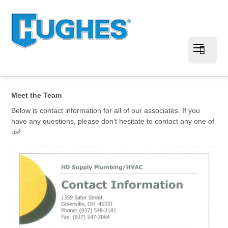
Meet the Team
Below is contact information for all of our associates. If you
have any questions, please don’t hesitate to contact any one of
us!