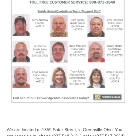
We are located at 1359 Sater Street, in Greenville Ohio. You
can reach us by phone (937.548.2181) or fax (937.547.3064)