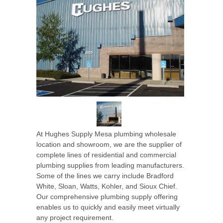
At Hughes Supply Mesa plumbing wholesale
location and showroom, we are the supplier of
complete lines of residential and commercial
plumbing supplies from leading manufacturers.
Some of the lines we carry include Bradford
White, Sloan, Watts, Kohler, and Sioux Chief.
Our comprehensive plumbing supply offering
enables us to quickly and easily meet virtually
any project requirement.