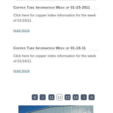
Copper Tube Information Week of 01-25-2011
Click here for copper index information for the week
of 01/18/11.
read more
Copper Tube Information Week of 01-18-11
Click here for copper index information for the week
of 01/18/11.
read more
11
12
13
14