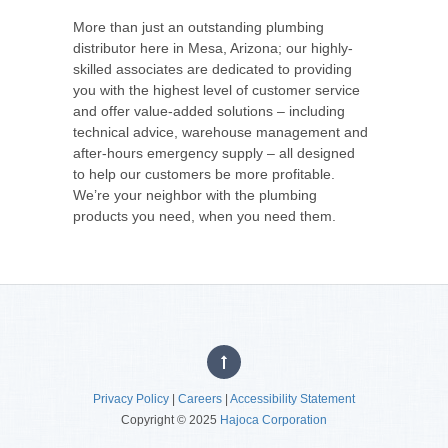
More than just an outstanding plumbing
distributor here in Mesa, Arizona; our highly-
skilled associates are dedicated to providing
you with the highest level of customer service
and offer value-added solutions – including
technical advice, warehouse management and
after-hours emergency supply – all designed
to help our customers be more profitable.
We’re your neighbor with the plumbing
products you need, when you need them.
Privacy Policy
|
Careers
|
Accessibility Statement
Copyright © 2025
Hajoca Corporation