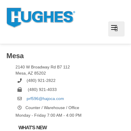
Mesa
2140 W Broadway Rd B7 112
Mesa
,
AZ
85202
(480) 921-2822
(480) 921-4033
prf596@hajoca.com
Counter / Warehouse / Office
Monday - Friday 7:00 AM - 4:00 PM
WHAT'S NEW