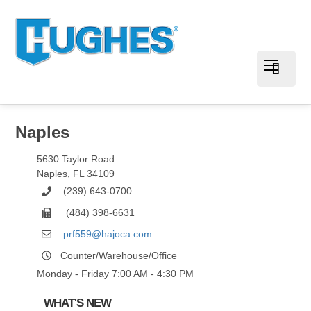
Naples
5630 Taylor Road
Naples
,
FL
34109
(239) 643-0700
(484) 398-6631
prf559@hajoca.com
Counter/Warehouse/Office
Monday - Friday 7:00 AM - 4:30 PM
WHAT'S NEW