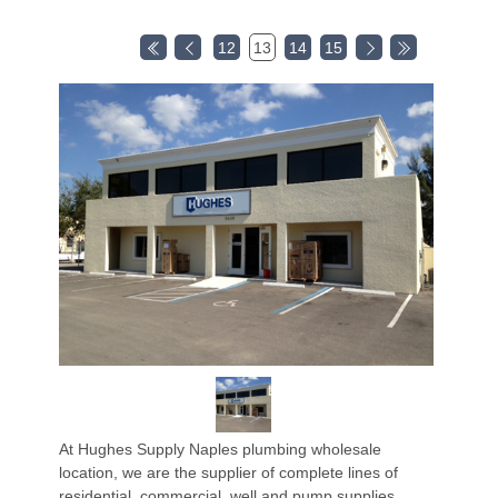
12
13
14
15
At Hughes Supply Naples plumbing wholesale
location, we are the supplier of complete lines of
residential, commercial, well and pump supplies,