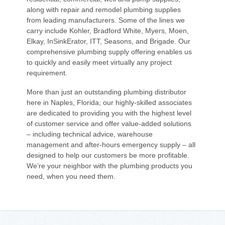
along with repair and remodel plumbing supplies
from leading manufacturers. Some of the lines we
carry include Kohler, Bradford White, Myers, Moen,
Elkay, InSinkErator, ITT, Seasons, and Brigade. Our
comprehensive plumbing supply offering enables us
to quickly and easily meet virtually any project
requirement.
More than just an outstanding plumbing distributor
here in Naples, Florida; our highly-skilled associates
are dedicated to providing you with the highest level
of customer service and offer value-added solutions
– including technical advice, warehouse
management and after-hours emergency supply – all
designed to help our customers be more profitable.
We’re your neighbor with the plumbing products you
need, when you need them.