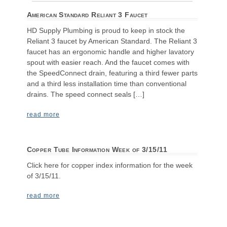
American Standard Reliant 3 Faucet
HD Supply Plumbing is proud to keep in stock the
Reliant 3 faucet by American Standard. The Reliant 3
faucet has an ergonomic handle and higher lavatory
spout with easier reach. And the faucet comes with
the SpeedConnect drain, featuring a third fewer parts
and a third less installation time than conventional
drains. The speed connect seals […]
read more
Copper Tube Information Week of 3/15/11
Click here for copper index information for the week
of 3/15/11.
read more