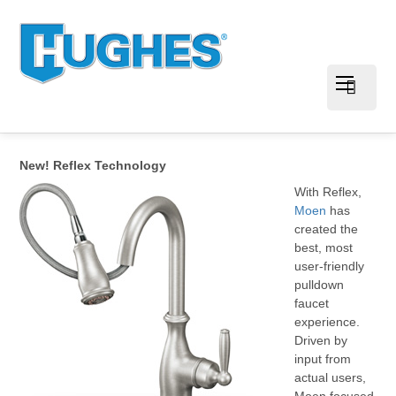
New! Reflex Technology
With Reflex,
Moen
has
created the
best, most
user-friendly
pulldown
faucet
experience.
Driven by
input from
actual users,