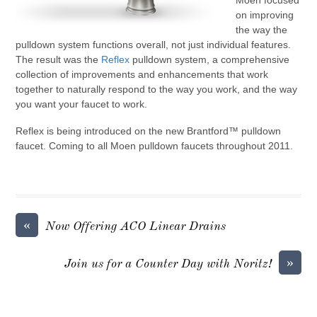
Moen focused
on improving
the way the
pulldown system functions overall, not just individual features.
The result was the
Reflex
pulldown system, a comprehensive
collection of improvements and enhancements that work
together to naturally respond to the way you work, and the way
you want your faucet to work.
Reflex is being introduced on the new Brantford™ pulldown
faucet. Coming to all Moen pulldown faucets throughout 2011.
«
Now Offering ACO Linear Drains
»
Join us for a Counter Day with Noritz!