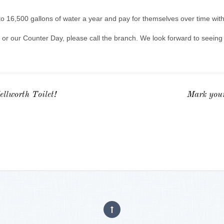
 16,500 gallons of water a year and pay for themselves over time with
 or our Counter Day, please call the branch. We look forward to seein
llworth Toilet!
Mark your