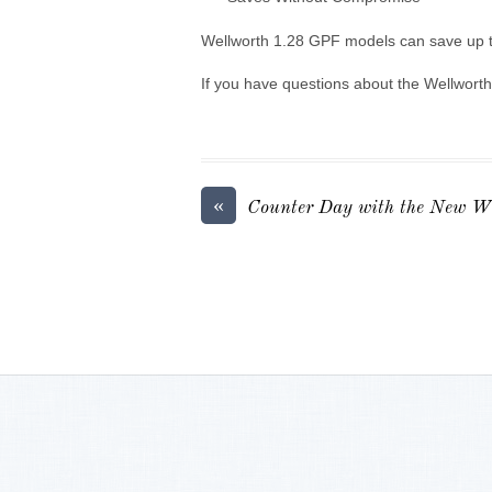
Wellworth 1.28 GPF models can save up to
If you have questions about the Wellworth
«
Counter Day with the New We