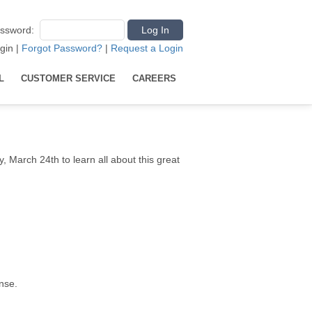
ssword
:
gin
|
Forgot Password?
|
Request a Login
L
CUSTOMER SERVICE
CAREERS
, March 24th to learn all about this great
nse.