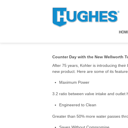
HOM
Counter Day with the New Wellworth To
After 75 years, Kohler is introducing thei
new product. Here are some of its feature
Maximum Power
3.2 ratio between valve intake and outlet 
Engineered to Clean
Greater than 50% more water passes through
Saves Without Compromise