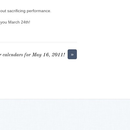
out sacrificing performance.
g you March 24th!
»
 calendars for May 16, 2011!