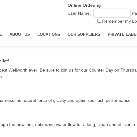
Online Ordering
User Name:
Pa
Remember my Lo
E
ABOUT US
LOCATIONS
OUR SUPPLIERS
PRIVATE LABE
ilet!
r best Wellworth ever! Be sure to join us for our Counter Day on Thursday
s:
harness the natural force of gravity and optimizes flush performance.
 the bowl rim, optimizing water flow for a long, clean and efficient ri