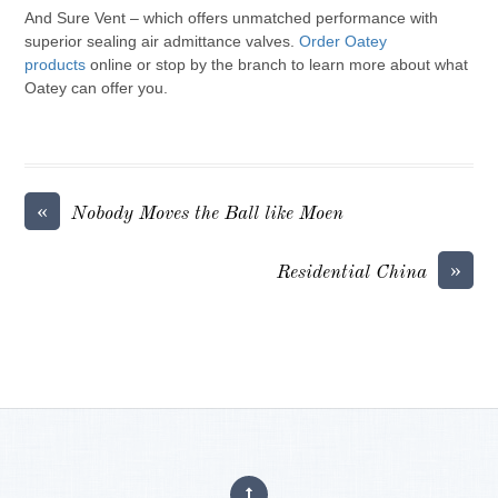
And Sure Vent – which offers unmatched performance with
superior sealing air admittance valves.
Order Oatey
products
online or stop by the branch to learn more about what
Oatey can offer you.
«
Nobody Moves the Ball like Moen
»
Residential China