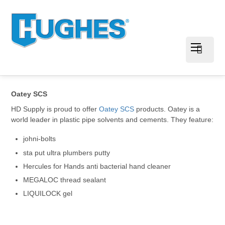
Oatey SCS
HD Supply is proud to offer
Oatey SCS
products. Oatey is a
world leader in plastic pipe solvents and cements. They feature:
johni-bolts
sta put ultra plumbers putty
Hercules for Hands anti bacterial hand cleaner
MEGALOC thread sealant
LIQUILOCK gel