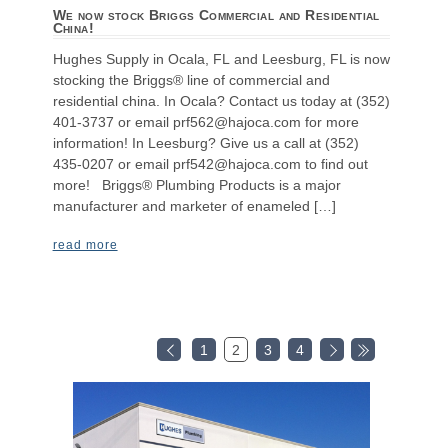
We now stock Briggs Commercial and Residential
China!
Hughes Supply in Ocala, FL and Leesburg, FL is now
stocking the Briggs® line of commercial and
residential china. In Ocala? Contact us today at (352)
401-3737 or email prf562@hajoca.com for more
information! In Leesburg? Give us a call at (352)
435-0207 or email prf542@hajoca.com to find out
more! Briggs® Plumbing Products is a major
manufacturer and marketer of enameled […]
read more
1
2
3
4