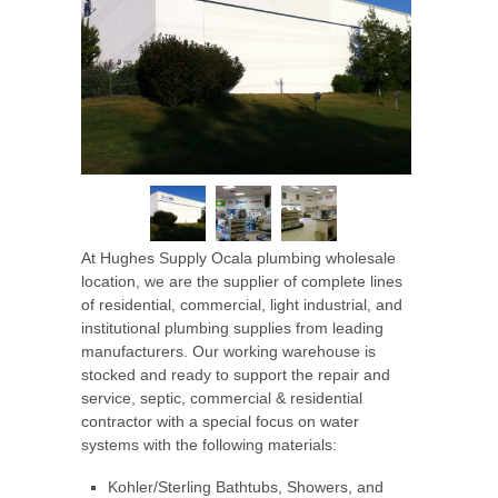
At Hughes Supply Ocala
plumbing wholesale
location, we are the supplier of complete lines
of residential, commercial, light industrial, and
institutional plumbing supplies from leading
manufacturers. Our working warehouse is
stocked and ready to support the repair and
service, septic, commercial & residential
contractor with a special focus on water
systems with the following materials:
Kohler/Sterling Bathtubs, Showers, and