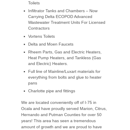
Toilets
Infiltrator Tanks and Chambers – Now
Carrying Delta ECOPOD Advanced
Wastewater Treatment Units For Licensed
Contractors
Vortens Toilets
Delta and Moen Faucets
Rheem Parts, Gas and Electric Heaters,
Heat Pump Heaters, and Tankless (Gas
and Electric) Heaters.
Full line of Mainline/Luxart materials for
everything from bolts and glue to heater
pans
Charlotte pipe and fittings
We are located conveniently off of I-75 in
Ocala and have proudly served Marion, Citrus,
Hernando and Putman Counties for over 50
years! This area has seen a tremendous
amount of growth and we are proud to have