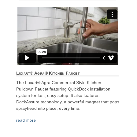
Luxart® Agra® Kitchen Faucet
The Luxart® Agra Commercial Style Kitchen
Pulldown Faucet featuring QuickDock installation
system for fast, easy setup. It also features
DockAssure technology, a powerful magnet that pops
sprayhead into place, every time.
read more