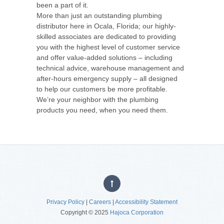
been a part of it.
More than just an outstanding plumbing
distributor here in Ocala, Florida; our highly-
skilled associates are dedicated to providing
you with the highest level of customer service
and offer value-added solutions – including
technical advice, warehouse management and
after-hours emergency supply – all designed
to help our customers be more profitable.
We’re your neighbor with the plumbing
products you need, when you need them.
Privacy Policy
|
Careers
|
Accessibility Statement
Copyright © 2025
Hajoca Corporation