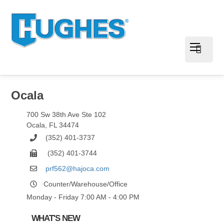
Ocala
700 Sw 38th Ave Ste 102
Ocala
,
FL
34474
(352) 401-3737
(352) 401-3744
prf562@hajoca.com
Counter/Warehouse/Office
Monday - Friday 7:00 AM - 4:00 PM
WHAT'S NEW