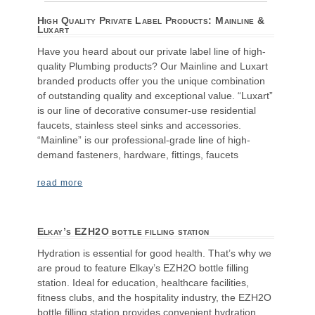
High Quality Private Label Products: Mainline &
Luxart
Have you heard about our private label line of high-
quality Plumbing products? Our Mainline and Luxart
branded products offer you the unique combination
of outstanding quality and exceptional value. “Luxart”
is our line of decorative consumer-use residential
faucets, stainless steel sinks and accessories.
“Mainline” is our professional-grade line of high-
demand fasteners, hardware, fittings, faucets
read more
Elkay’s EZH2O bottle filling station
Hydration is essential for good health. That’s why we
are proud to feature Elkay’s EZH2O bottle filling
station. Ideal for education, healthcare facilities,
fitness clubs, and the hospitality industry, the EZH2O
bottle filling station provides convenient hydration,