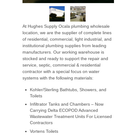
At Hughes Supply Ocala
plumbing wholesale
location, we are the supplier of complete lines
of residential, commercial, light industrial, and
institutional plumbing supplies from leading
manufacturers. Our working warehouse is
stocked and ready to support the repair and
service, septic, commercial & residential
contractor with a special focus on water
systems with the following materials:
Kohler/Sterling Bathtubs, Showers, and
Toilets
Infiltrator Tanks and Chambers – Now
Carrying Delta ECOPOD Advanced
Wastewater Treatment Units For Licensed
Contractors
Vortens Toilets