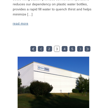
reduces our dependency on plastic water bottles,
provides a rapid fill water to quench thirst and helps
minimize […]
read more
2
3
4
5