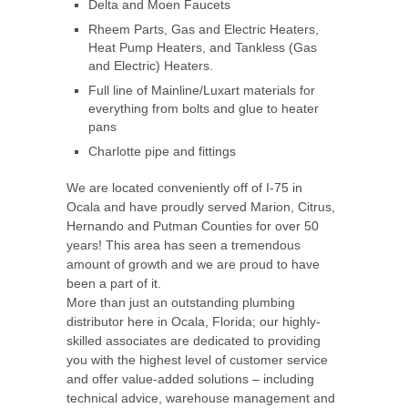
Delta and Moen Faucets
Rheem Parts, Gas and Electric Heaters,
Heat Pump Heaters, and Tankless (Gas
and Electric) Heaters.
Full line of Mainline/Luxart materials for
everything from bolts and glue to heater
pans
Charlotte pipe and fittings
We are located conveniently off of I-75 in
Ocala and have proudly served Marion, Citrus,
Hernando and Putman Counties for over 50
years! This area has seen a tremendous
amount of growth and we are proud to have
been a part of it.
More than just an outstanding plumbing
distributor here in Ocala, Florida; our highly-
skilled associates are dedicated to providing
you with the highest level of customer service
and offer value-added solutions – including
technical advice, warehouse management and