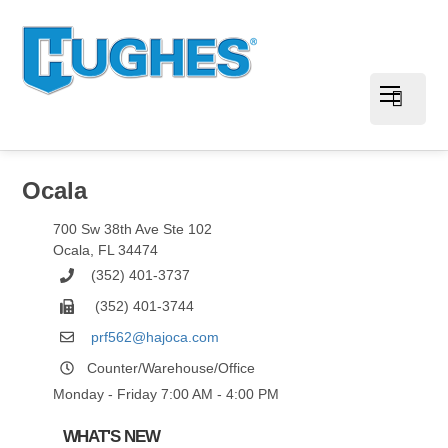
Ocala
700 Sw 38th Ave Ste 102
Ocala
,
FL
34474
(352) 401-3737
(352) 401-3744
prf562@hajoca.com
Counter/Warehouse/Office
Monday - Friday 7:00 AM - 4:00 PM
WHAT'S NEW