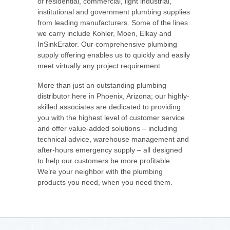
of residential, commercial, light industrial,
institutional and government plumbing supplies
from leading manufacturers. Some of the lines
we carry include Kohler, Moen, Elkay and
InSinkErator. Our comprehensive plumbing
supply offering enables us to quickly and easily
meet virtually any project requirement.
More than just an outstanding plumbing
distributor here in Phoenix, Arizona; our highly-
skilled associates are dedicated to providing
you with the highest level of customer service
and offer value-added solutions – including
technical advice, warehouse management and
after-hours emergency supply – all designed
to help our customers be more profitable.
We’re your neighbor with the plumbing
products you need, when you need them.