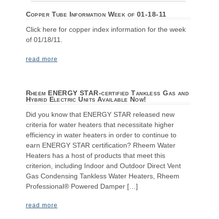
Copper Tube Information Week of 01-18-11
Click here for copper index information for the week
of 01/18/11.
read more
Rheem ENERGY STAR-certified Tankless Gas and
Hybrid Electric Units Available Now!
Did you know that ENERGY STAR released new
criteria for water heaters that necessitate higher
efficiency in water heaters in order to continue to
earn ENERGY STAR certification? Rheem Water
Heaters has a host of products that meet this
criterion, including Indoor and Outdoor Direct Vent
Gas Condensing Tankless Water Heaters, Rheem
Professional® Powered Damper […]
read more