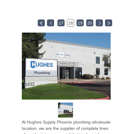
17
18
19
20
At Hughes Supply Phoenix plumbing wholesale
location, we are the supplier of complete lines