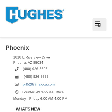
Phoenix
1818 E Riverview Drive
Phoenix
,
AZ
85034
(480) 926-5696
(480) 926-5699
prf528@hajoca.com
Counter/Warehouse/Office
Monday - Friday 6:00 AM 4:00 PM
WHAT'S NEW