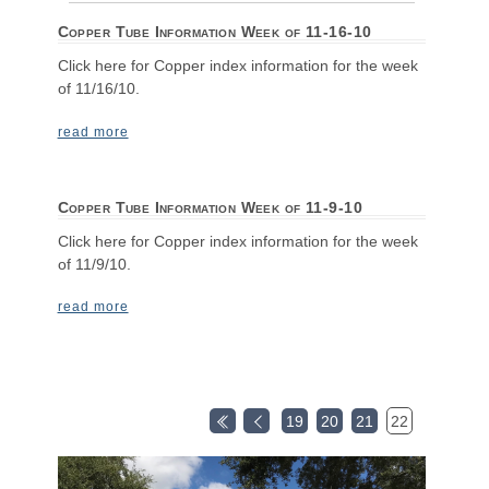
Copper Tube Information Week of 11-16-10
Click here for Copper index information for the week
of 11/16/10.
read more
Copper Tube Information Week of 11-9-10
Click here for Copper index information for the week
of 11/9/10.
read more
19
20
21
22