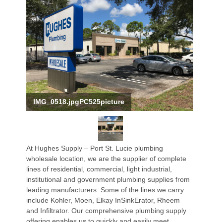
IMG_0518.jpgPC525picture
At Hughes Supply – Port St. Lucie plumbing
wholesale location, we are the supplier of complete
lines of residential, commercial, light industrial,
institutional and government plumbing supplies from
leading manufacturers. Some of the lines we carry
include Kohler, Moen, Elkay InSinkErator, Rheem
and Infiltrator. Our comprehensive plumbing supply
offering enables us to quickly and easily meet