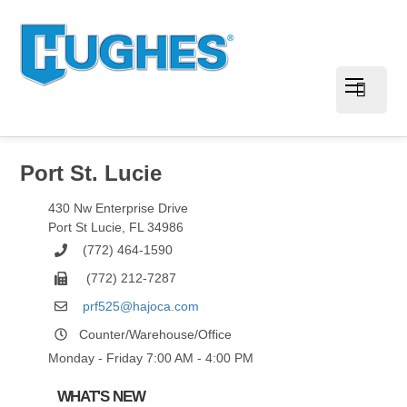
Port St. Lucie
430 Nw Enterprise Drive
Port St Lucie
,
FL
34986
(772) 464-1590
(772) 212-7287
prf525@hajoca.com
Counter/Warehouse/Office
Monday - Friday 7:00 AM - 4:00 PM
WHAT'S NEW