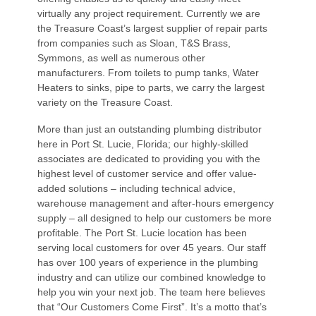
virtually any project requirement. Currently we are
the Treasure Coast’s largest supplier of repair parts
from companies such as Sloan, T&S Brass,
Symmons, as well as numerous other
manufacturers. From toilets to pump tanks, Water
Heaters to sinks, pipe to parts, we carry the largest
variety on the Treasure Coast.
More than just an outstanding plumbing distributor
here in Port St. Lucie, Florida; our highly-skilled
associates are dedicated to providing you with the
highest level of customer service and offer value-
added solutions – including technical advice,
warehouse management and after-hours emergency
supply – all designed to help our customers be more
profitable. The Port St. Lucie location has been
serving local customers for over 45 years. Our staff
has over 100 years of experience in the plumbing
industry and can utilize our combined knowledge to
help you win your next job. The team here believes
that “Our Customers Come First”. It’s a motto that’s