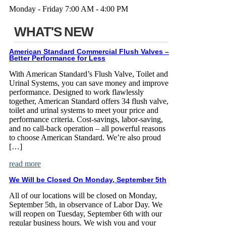
Monday - Friday 7:00 AM - 4:00 PM
WHAT'S NEW
American Standard Commercial Flush Valves –
Better Performance for Less
With American Standard’s Flush Valve, Toilet and
Urinal Systems, you can save money and improve
performance. Designed to work flawlessly
together, American Standard offers 34 flush valve,
toilet and urinal systems to meet your price and
performance criteria. Cost-savings, labor-saving,
and no call-back operation – all powerful reasons
to choose American Standard. We’re also proud
[…]
read more
We Will be Closed On Monday, September 5th
All of our locations will be closed on Monday,
September 5th, in observance of Labor Day. We
will reopen on Tuesday, September 6th with our
regular business hours. We wish you and your