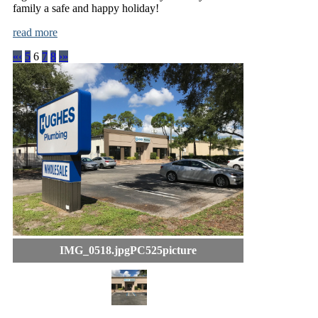
family a safe and happy holiday!
read more
«
‹
5
6
7
8
›
»
IMG_0518.jpgPC525picture