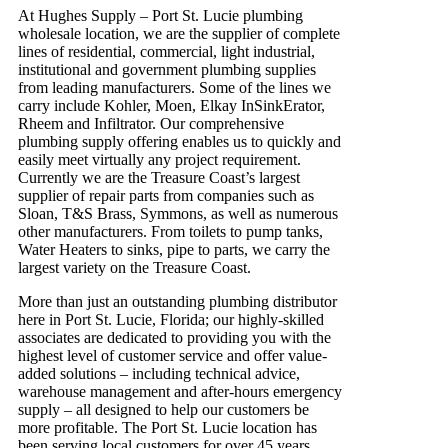
At Hughes Supply – Port St. Lucie plumbing
wholesale location, we are the supplier of complete
lines of residential, commercial, light industrial,
institutional and government plumbing supplies
from leading manufacturers. Some of the lines we
carry include Kohler, Moen, Elkay InSinkErator,
Rheem and Infiltrator. Our comprehensive
plumbing supply offering enables us to quickly and
easily meet virtually any project requirement.
Currently we are the Treasure Coast’s largest
supplier of repair parts from companies such as
Sloan, T&S Brass, Symmons, as well as numerous
other manufacturers. From toilets to pump tanks,
Water Heaters to sinks, pipe to parts, we carry the
largest variety on the Treasure Coast.
More than just an outstanding plumbing distributor
here in Port St. Lucie, Florida; our highly-skilled
associates are dedicated to providing you with the
highest level of customer service and offer value-
added solutions – including technical advice,
warehouse management and after-hours emergency
supply – all designed to help our customers be
more profitable. The Port St. Lucie location has
been serving local customers for over 45 years.