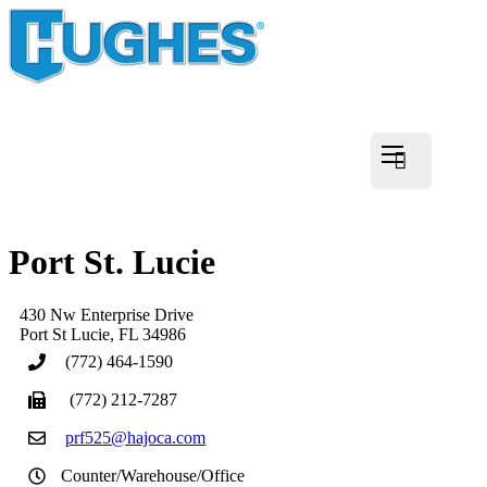
Port St. Lucie
430 Nw Enterprise Drive
Port St Lucie
,
FL
34986
(772) 464-1590
(772) 212-7287
prf525@hajoca.com
Counter/Warehouse/Office